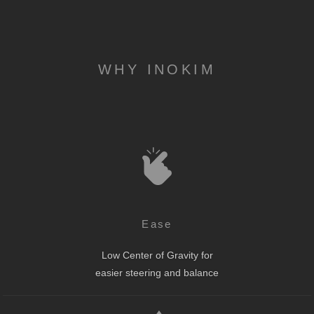
WHY INOKIM
Ease
Low Center of Gravity for
easier steering and balance