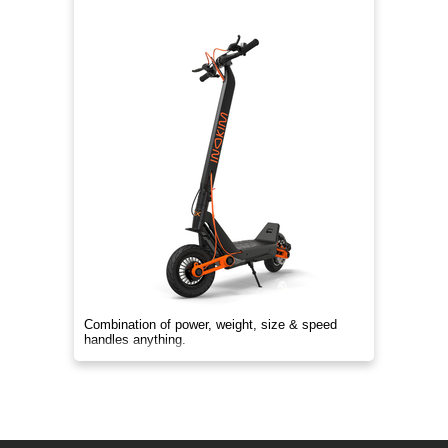
Combination of power, weight, size & speed
handles anything.