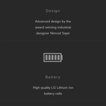
Design
Advanced design by the
award winning industrial
designer Nimrod Sapir
Battery
High quality LG Lithium Ion
battery cells