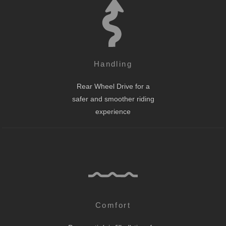
Handling
Rear Wheel Drive for a
safer and smoother riding
experience
Comfort