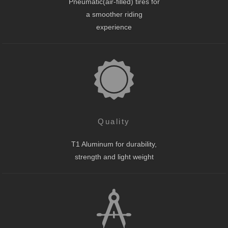
Pneumatic(air-filled) tires for
a smoother riding
experience
Quality
T1 Aluminum for durability,
strength and light weight