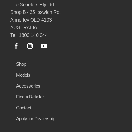
Eco Scooters Pty Ltd
Shop B 435 Ipswich Rd,
Annerley QLD 4103
AUSTRALIA
Tel: 1300 140 044
Shop
Models
Accessories
Find a Retailer
Contact
Apply for Dealership