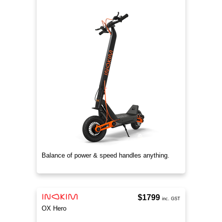
Balance of power & speed handles anything.
$1799
inc. GST
OX Hero