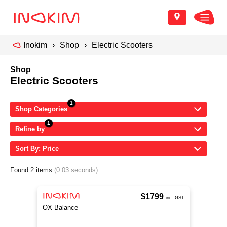
Inokim
Shop
Electric Scooters
Shop
Electric Scooters
Shop Categories
Refine by
Sort By: Price
Found 2 items
(0.03 seconds)
$1799
inc. GST
OX Balance