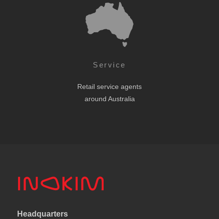
Service
Retail service agents
around Australia
Headquarters