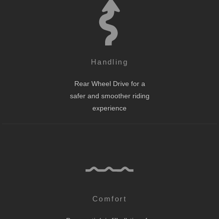
Handling
Rear Wheel Drive for a
safer and smoother riding
experience
Comfort