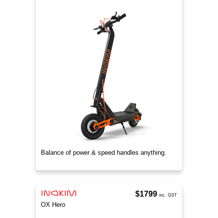
Balance of power & speed handles anything.
$1799
inc. GST
OX Hero