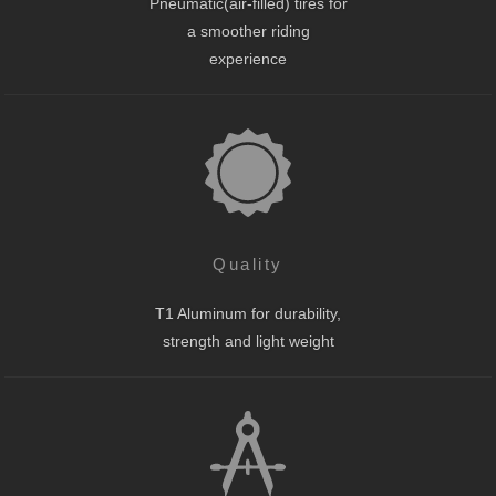
Pneumatic(air-filled) tires for
a smoother riding
experience
Quality
T1 Aluminum for durability,
strength and light weight