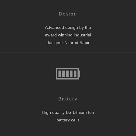
Design
Advanced design by the
award winning industrial
designer Nimrod Sapir
Battery
High quality LG Lithium Ion
battery cells