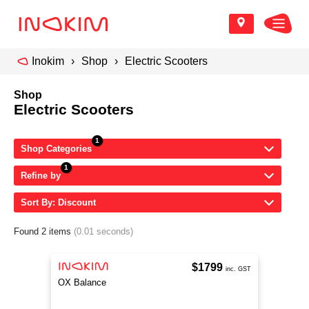
Inokim
Shop
Electric Scooters
Shop
Electric Scooters
Shop Categories
Refine by
Sort By: Discount
Found 2 items
(0.01 seconds)
$1799
inc. GST
OX Balance