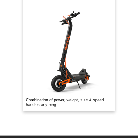
Combination of power, weight, size & speed
handles anything.