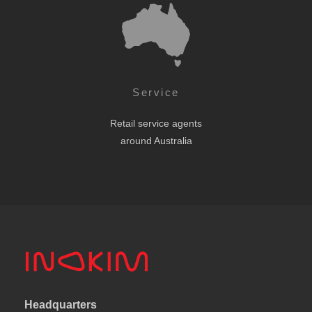
Service
Retail service agents
around Australia
Headquarters