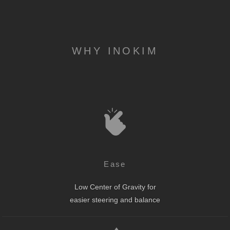
WHY INOKIM
Ease
Low Center of Gravity for
easier steering and balance