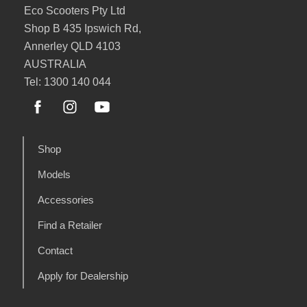
Eco Scooters Pty Ltd
Shop B 435 Ipswich Rd,
Annerley QLD 4103
AUSTRALIA
Tel: 1300 140 044
Shop
Models
Accessories
Find a Retailer
Contact
Apply for Dealership