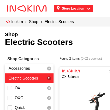
Store Location
Inokim
Shop
Electric Scooters
Shop
Electric Scooters
Shop Categories
Found 2 items
(0.02 seconds)
Accessories
OX Balance
Electric Scooters
Front Pouch
Saddle Seat
OX
Security
OXO
Quick