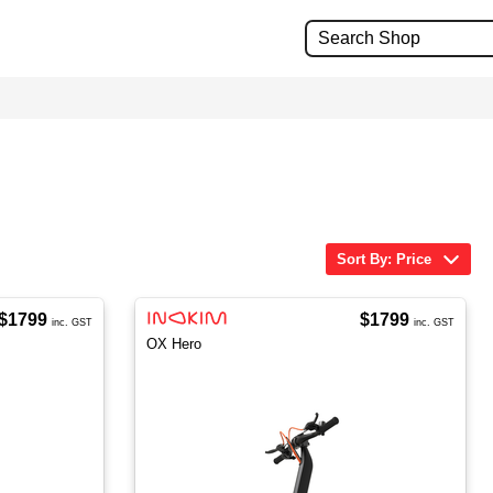
Sort By: Price
$1799
$1799
inc. GST
inc. GST
OX Hero