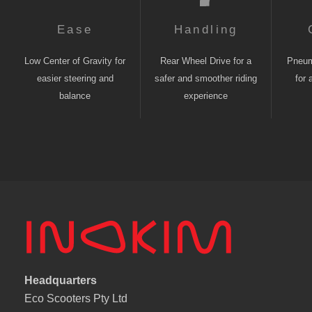
Ease
Handling
Low Center of Gravity for
Rear Wheel Drive for a
Pneuma
easier steering and
safer and smoother riding
for 
balance
experience
Headquarters
Eco Scooters Pty Ltd