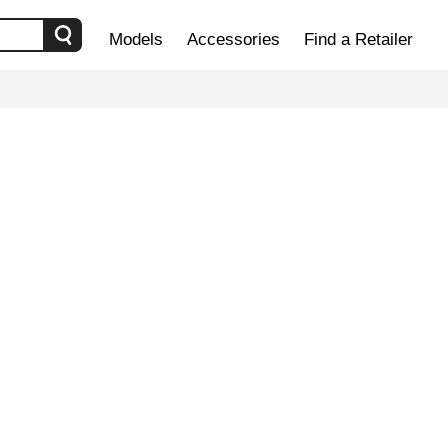
Models
Accessories
Find a Retailer