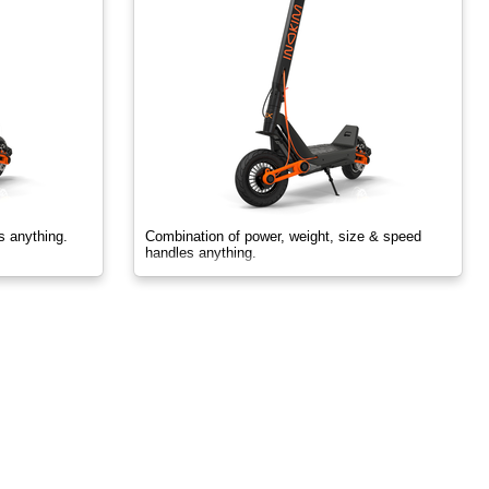
s anything.
Combination of power, weight, size & speed
handles anything.