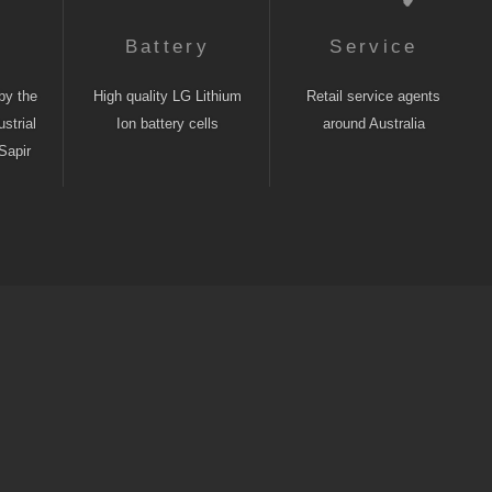
n
Battery
Service
by the
High quality LG Lithium
Retail service agents
strial
Ion battery cells
around Australia
Sapir