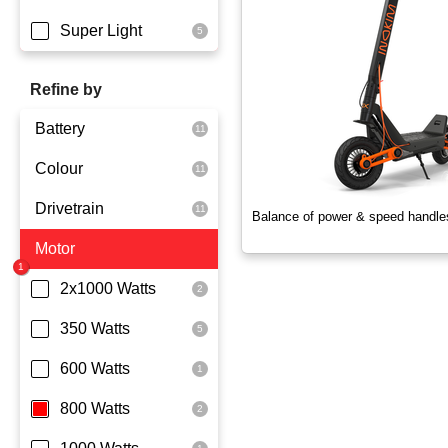
Super Light
Refine by
Battery
Colour
Dmegc Lithium
Drivetrain
Lg Lithium
Black
Balance of power & speed handle
Motor
Samsung Lithium
Orange
Dual Drive
Silver
Rear Wheel Drive
2x1000 Watts
Skyblue
350 Watts
White
600 Watts
Yellowgreen
800 Watts