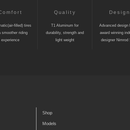
Comfort
Quality
Desig
tic(air-filled) tires
T1 Aluminum for
Advanced design 
a smoother riding
durability, strength and
award winning indu
experience
light weight
designer Nimrod 
Shop
Models