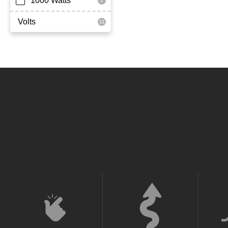
1000 Watts
Volts
36 Volt
52 Volt
60 Volt