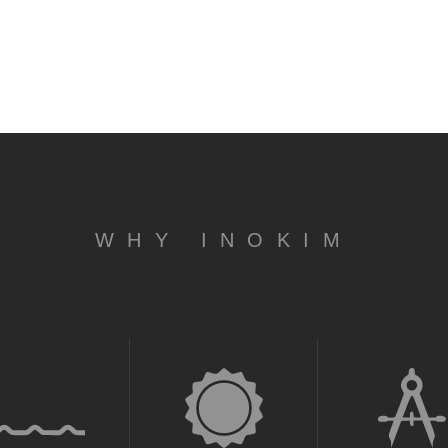
WHY INOKIM