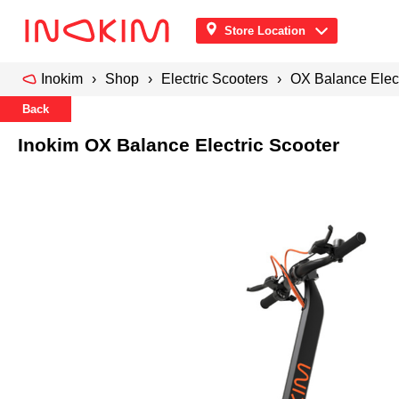
Store Location
Inokim
Shop
Electric Scooters
OX Balance Elect
Back
Inokim OX Balance Electric Scooter