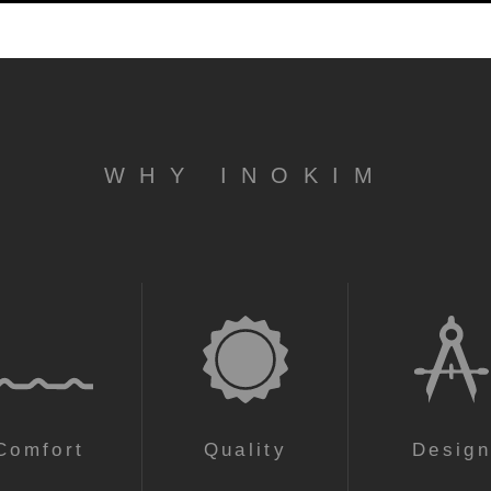
WHY INOKIM
Comfort
Quality
Desig