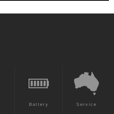
n
Battery
Service