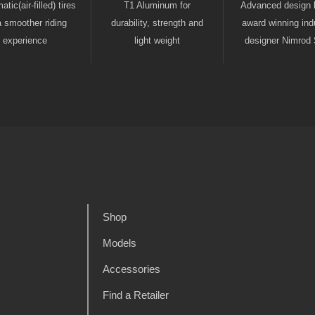
tic(air-filled) tires
T1 Aluminum for
Advanced design 
a smoother riding
durability, strength and
award winning indu
experience
light weight
designer Nimrod 
Shop
Models
Accessories
Find a Retailer