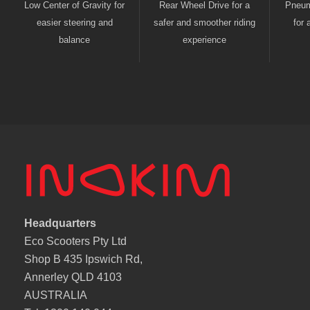
Low Center of Gravity for
Rear Wheel Drive for a
Pneuma
easier steering and
safer and smoother riding
for 
balance
experience
Headquarters
Eco Scooters Pty Ltd
Shop B 435 Ipswich Rd,
Annerley QLD 4103
AUSTRALIA