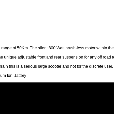
e range of 50Km. The silent 800 Watt brush-less motor within the
 unique adjustable front and rear suspension for any off road te
rain this is a serious large scooter and not for the discrete user.
hium Ion Battery