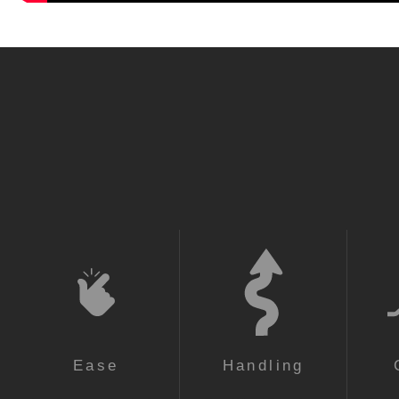
Ease
Handling