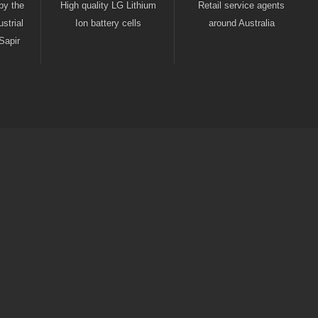
by the
High quality LG Lithium
Retail service agents
strial
Ion battery cells
around Australia
Sapir