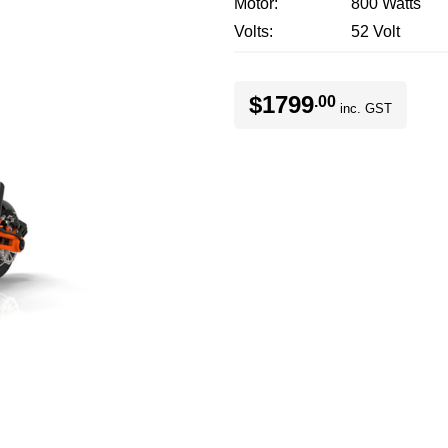
Motor
800 Watts
Volts
52 Volt
$1799
.00
inc. GST