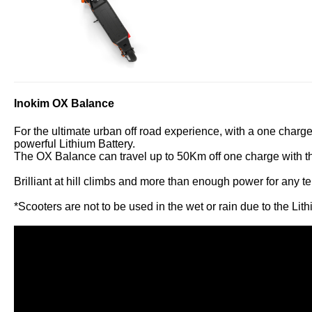
Inokim OX Balance
For the ultimate urban off road experience, with a one charg
powerful Lithium Battery.
The OX Balance can travel up to 50Km off one charge with the
Brilliant at hill climbs and more than enough power for any ter
*Scooters are not to be used in the wet or rain due to the Lit