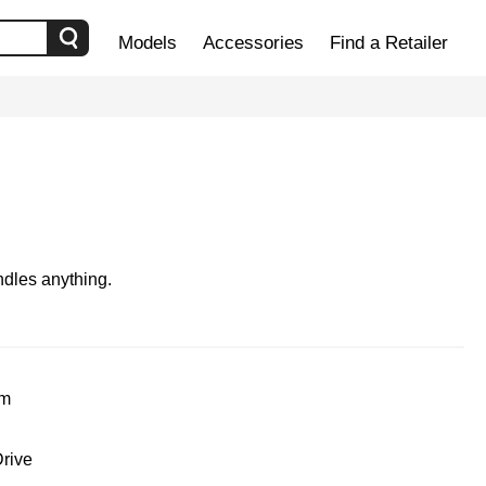
Models
Accessories
Find a Retailer
dles anything.
um
rive