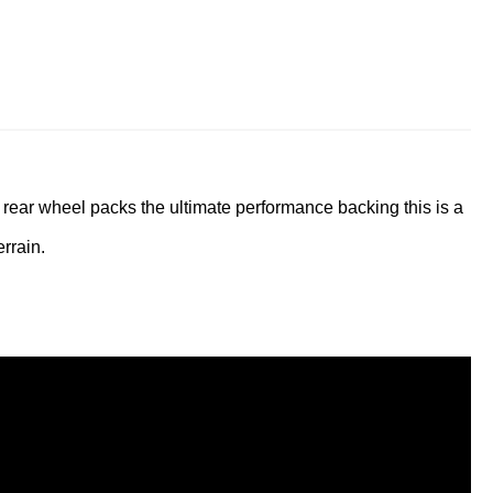
 rear wheel packs the ultimate performance backing this is a
rrain.