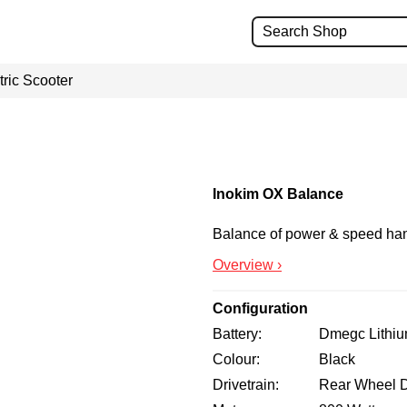
ric Scooter
Inokim OX Balance
Balance of power & speed han
Overview ›
Configuration
Battery
Dmegc Lithi
Colour
Black
Drivetrain
Rear Wheel D