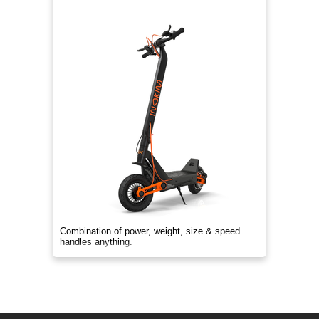
Combination of power, weight, size & speed
handles anything.