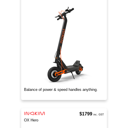
Balance of power & speed handles anything.
$1799
inc. GST
OX Hero