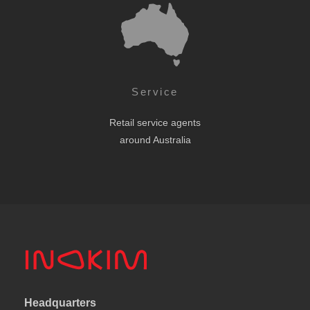
Service
Retail service agents
around Australia
Headquarters