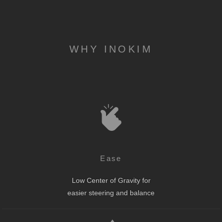
WHY INOKIM
Ease
Low Center of Gravity for
easier steering and balance