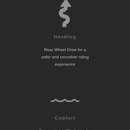
Handling
Rear Wheel Drive for a
safer and smoother riding
experience
Comfort