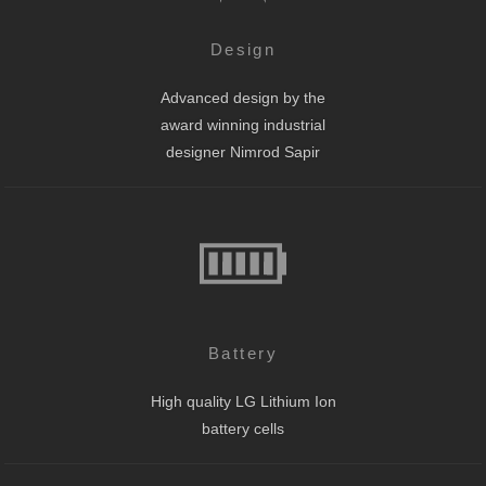
Design
Advanced design by the
award winning industrial
designer Nimrod Sapir
Battery
High quality LG Lithium Ion
battery cells