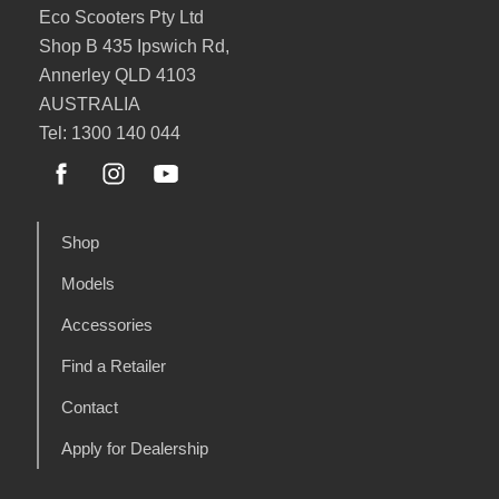
Eco Scooters Pty Ltd
Shop B 435 Ipswich Rd,
Annerley QLD 4103
AUSTRALIA
Tel: 1300 140 044
Shop
Models
Accessories
Find a Retailer
Contact
Apply for Dealership