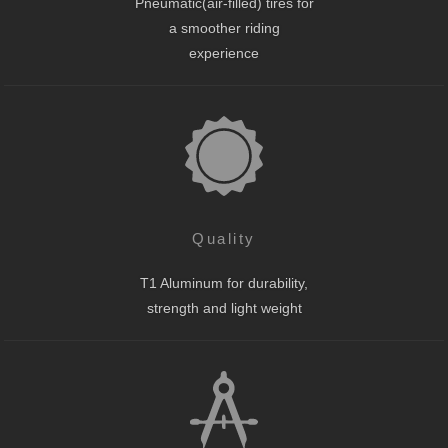
Pneumatic(air-filled) tires for
a smoother riding
experience
Quality
T1 Aluminum for durability,
strength and light weight