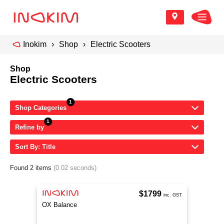
Inokim
Shop
Electric Scooters
Shop
Electric Scooters
Shop Categories
Refine by
Sort By: Title
Found 2 items
(0.02 seconds)
$1799
inc. GST
OX Balance