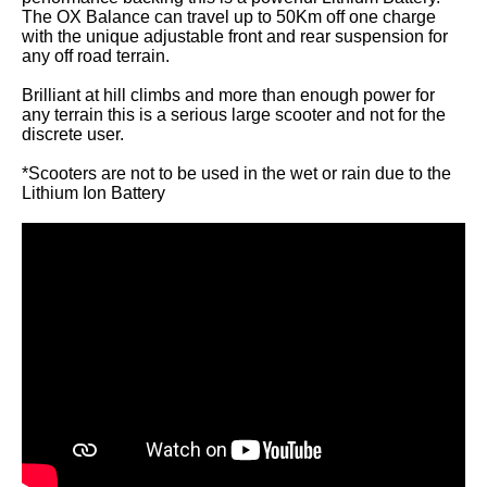
The OX Balance can travel up to 50Km off one charge
with the unique adjustable front and rear suspension for
any off road terrain.
Brilliant at hill climbs and more than enough power for
any terrain this is a serious large scooter and not for the
discrete user.
*Scooters are not to be used in the wet or rain due to the
Lithium Ion Battery