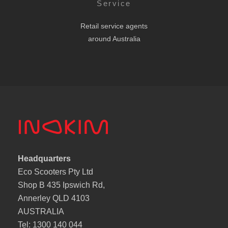
Service
Retail service agents
around Australia
Headquarters
Eco Scooters Pty Ltd
Shop B 435 Ipswich Rd,
Annerley QLD 4103
AUSTRALIA
Tel: 1300 140 044