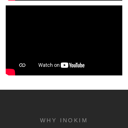
WHY INOKIM