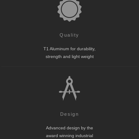
Quality
T1 Aluminum for durability,
strength and light weight
Design
Advanced design by the
award winning industrial