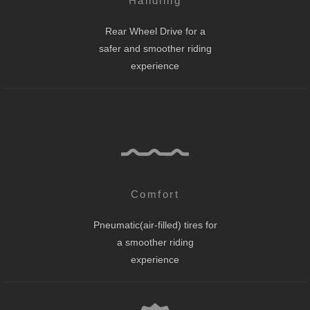
Handling
Rear Wheel Drive for a
safer and smoother riding
experience
Comfort
Pneumatic(air-filled) tires for
a smoother riding
experience