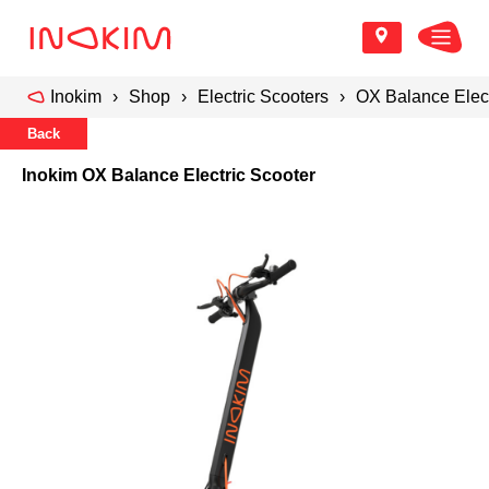
Inokim
Shop
Electric Scooters
OX Balance Elect
Back
Inokim OX Balance Electric Scooter