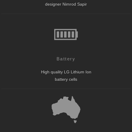
designer Nimrod Sapir
Battery
High quality LG Lithium Ion
battery cells