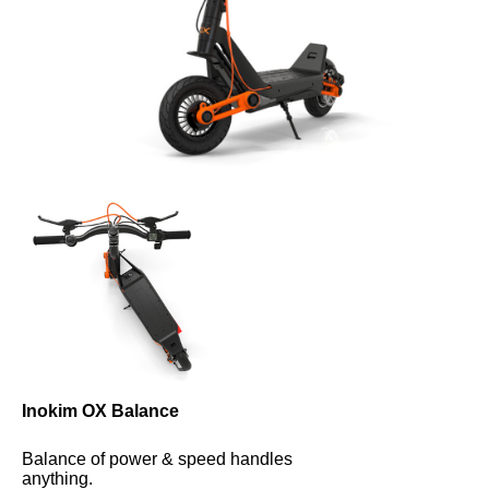
Inokim OX Balance
Balance of power & speed handles 
anything.