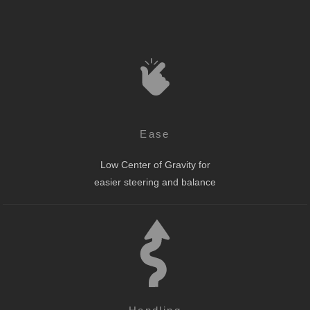
Ease
Low Center of Gravity for
easier steering and balance