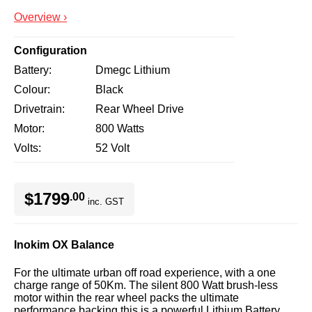
Overview ›
Configuration
Battery
Dmegc Lithium
Colour
Black
Drivetrain
Rear Wheel Drive
Motor
800 Watts
Volts
52 Volt
$1799
.00
inc. GST
Inokim OX Balance
For the ultimate urban off road experience, with a one
charge range of 50Km. The silent 800 Watt brush-less
motor within the rear wheel packs the ultimate
performance backing this is a powerful Lithium Battery.