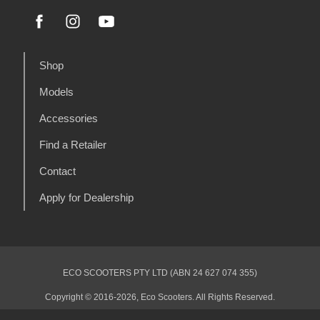
Shop
Models
Accessories
Find a Retailer
Contact
Apply for Dealership
ECO SCOOTERS PTY LTD (ABN 24 627 074 355)
Copyright © 2016-2026, Eco Scooters. All Rights Reserved.