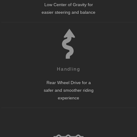
Low Center of Gravity for
easier steering and balance
Handling
Rear Wheel Drive for a
safer and smoother riding
experience