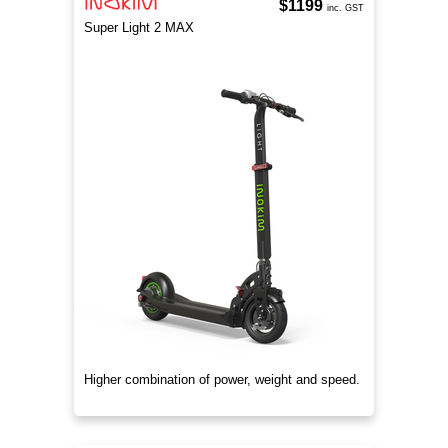
$1199
inc. GST
Super Light 2 MAX
Higher combination of power, weight and speed.