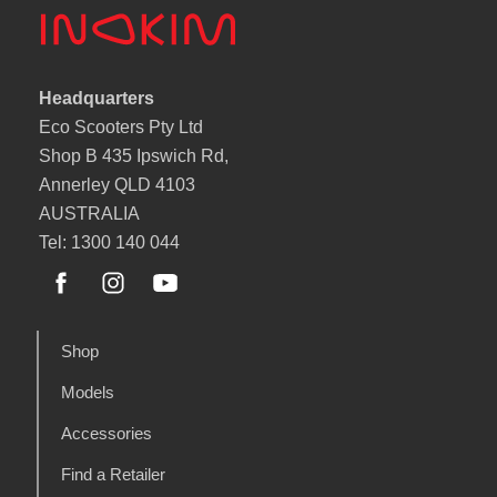
Headquarters
Eco Scooters Pty Ltd
Shop B 435 Ipswich Rd,
Annerley QLD 4103
AUSTRALIA
Tel: 1300 140 044
Shop
Models
Accessories
Find a Retailer