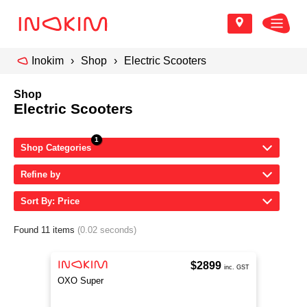
Inokim
Shop
Electric Scooters
Shop
Electric Scooters
Shop Categories
Refine by
Sort By: Price
Found 11 items
(0.02 seconds)
$2899
inc. GST
OXO Super