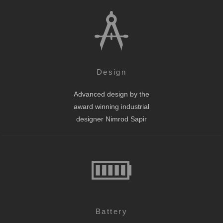
Design
Advanced design by the
award winning industrial
designer Nimrod Sapir
Battery