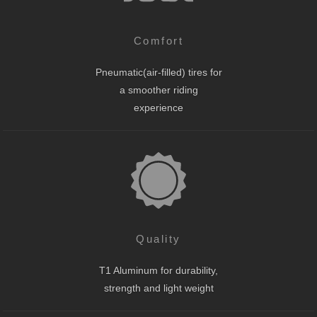
Comfort
Pneumatic(air-filled) tires for
a smoother riding
experience
Quality
T1 Aluminum for durability,
strength and light weight