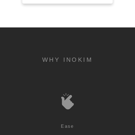
WHY INOKIM
Ease