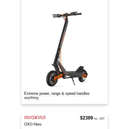
Extreme power, range & speed handles
anything.
$2399
inc. GST
OXO Hero