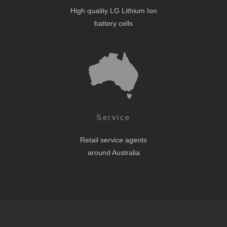
High quality LG Lithium Ion
battery cells
Service
Retail service agents
around Australia