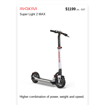
$1199
inc. GST
Super Light 2 MAX
Higher combination of power, weight and speed.