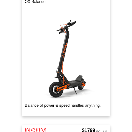
OX Balance
Balance of power & speed handles anything.
$1799
inc. GST