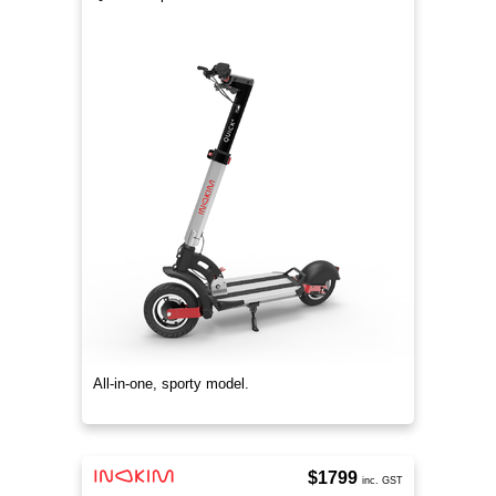
All-in-one, sporty model.
$1799
inc. GST