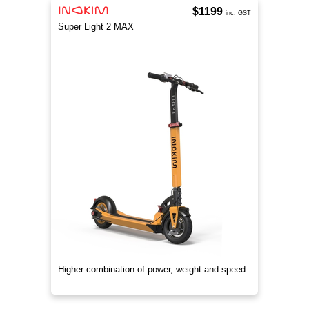
$1199
inc. GST
Super Light 2 MAX
Higher combination of power, weight and speed.