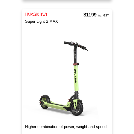
$1199
inc. GST
Super Light 2 MAX
Higher combination of power, weight and speed.