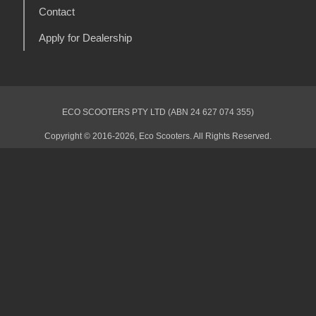
Contact
Apply for Dealership
ECO SCOOTERS PTY LTD (ABN 24 627 074 355)
Copyright © 2016-2026, Eco Scooters. All Rights Reserved.