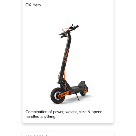
OX Hero
Combination of power, weight, size & speed
handles anything.