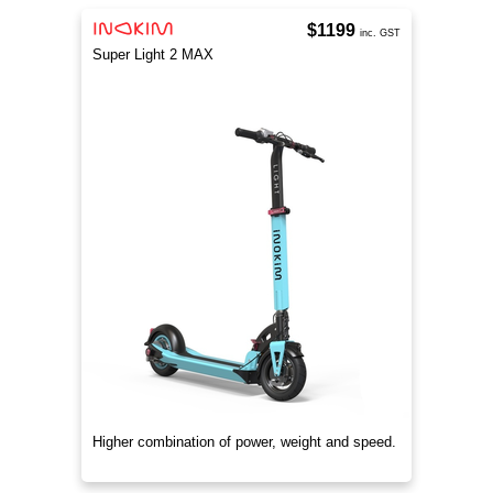
$1199
inc. GST
Super Light 2 MAX
Higher combination of power, weight and speed.