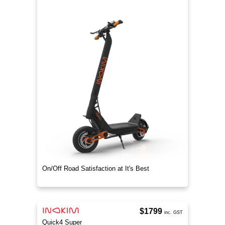
On/Off Road Satisfaction at It's Best
$1799
inc. GST
Quick4 Super