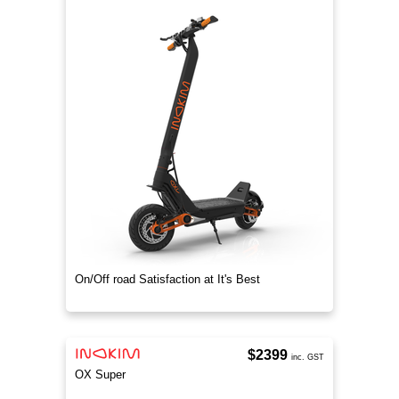
On/Off road Satisfaction at It's Best
$2399
inc. GST
OX Super