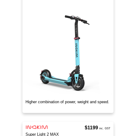
Higher combination of power, weight and speed.
$1199
inc. GST
Super Light 2 MAX