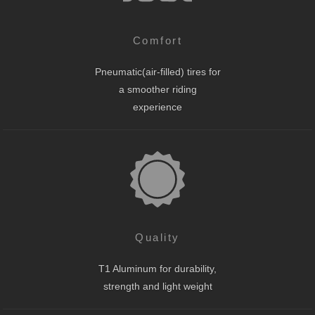
Comfort
Pneumatic(air-filled) tires for
a smoother riding
experience
Quality
T1 Aluminum for durability,
strength and light weight