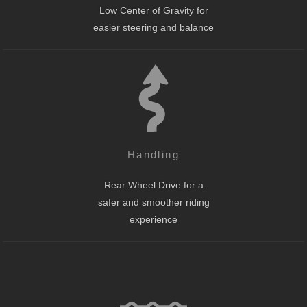
Low Center of Gravity for
easier steering and balance
Handling
Rear Wheel Drive for a
safer and smoother riding
experience