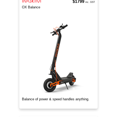
$1799
inc. GST
OX Balance
Balance of power & speed handles anything.