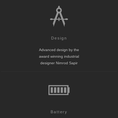
Design
Advanced design by the
award winning industrial
designer Nimrod Sapir
Battery