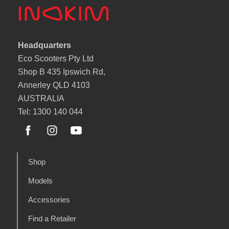
Headquarters
Eco Scooters Pty Ltd
Shop B 435 Ipswich Rd,
Annerley QLD 4103
AUSTRALIA
Tel: 1300 140 044
Shop
Models
Accessories
Find a Retailer