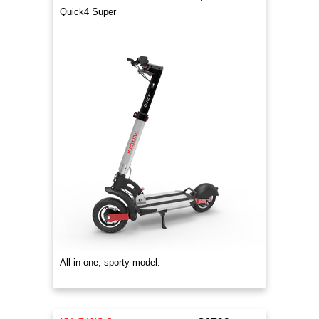
Quick4 Super
All-in-one, sporty model.