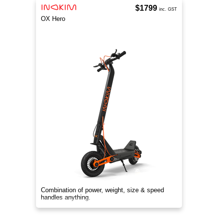
$1799
inc. GST
OX Hero
Combination of power, weight, size & speed
handles anything.