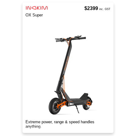
$2399
inc. GST
OX Super
Extreme power, range & speed handles
anything.