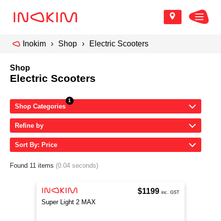
Inokim
Shop
Electric Scooters
Shop
Electric Scooters
Shop Categories
Refine by
Sort By: Price
Found 11 items
(0.04 seconds)
$1199
inc. GST
Super Light 2 MAX