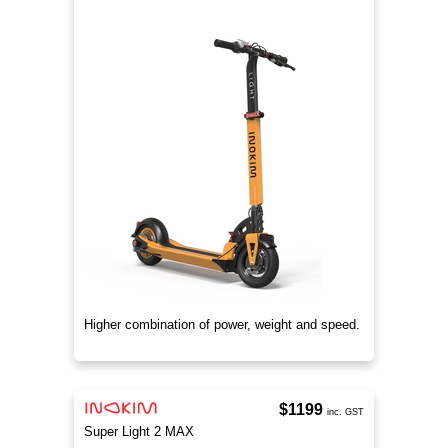
Higher combination of power, weight and speed.
$1199
inc. GST
Super Light 2 MAX