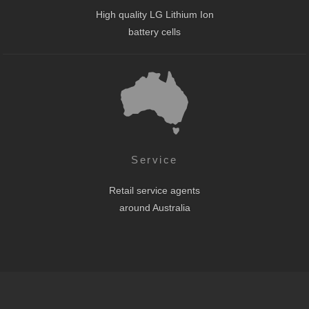
High quality LG Lithium Ion
battery cells
Service
Retail service agents
around Australia