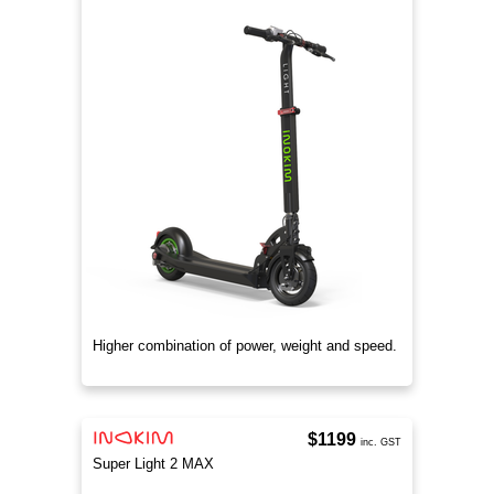
Higher combination of power, weight and speed.
$1199
inc. GST
Super Light 2 MAX