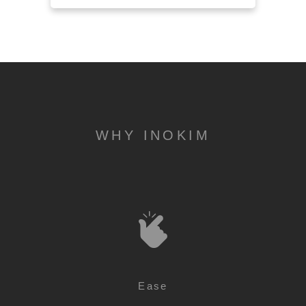
WHY INOKIM
Ease