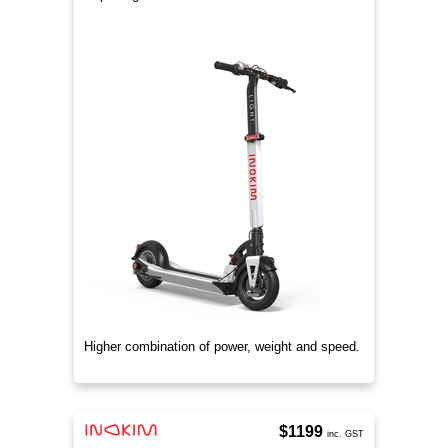
Higher combination of power, weight and speed.
$1199
inc. GST