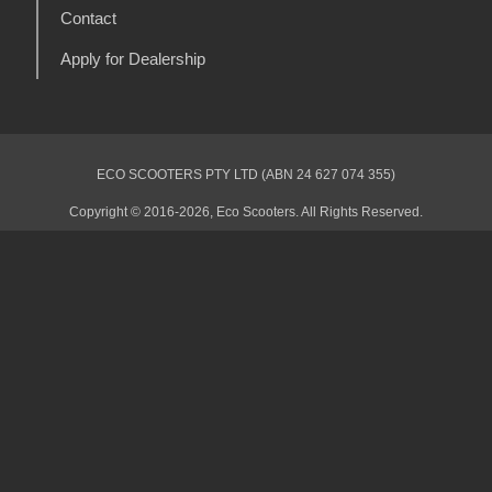
Contact
Apply for Dealership
ECO SCOOTERS PTY LTD (ABN 24 627 074 355)
Copyright © 2016-2026, Eco Scooters. All Rights Reserved.