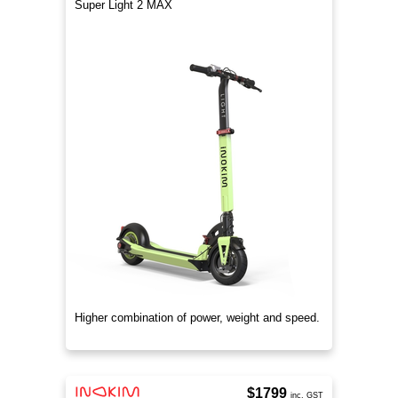
Super Light 2 MAX
Higher combination of power, weight and speed.
$1799
inc. GST