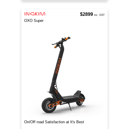
$2899
inc. GST
OXO Super
On/Off road Satisfaction at It's Best