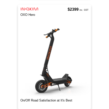
$2399
inc. GST
OXO Hero
On/Off Road Satisfaction at It's Best