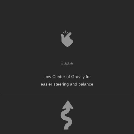
Ease
Low Center of Gravity for
easier steering and balance