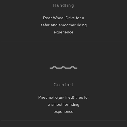
Handling
Rear Wheel Drive for a
safer and smoother riding
experience
Comfort
Pneumatic(air-filled) tires for
a smoother riding
experience