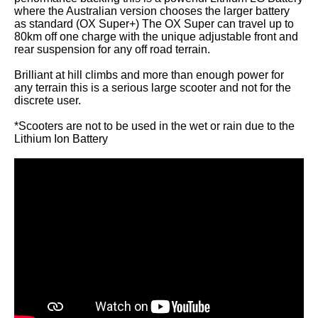
where the Australian version chooses the larger battery
as standard (OX Super+) The OX Super can travel up to
80km off one charge with the unique adjustable front and
rear suspension for any off road terrain.
Brilliant at hill climbs and more than enough power for
any terrain this is a serious large scooter and not for the
discrete user.
*Scooters are not to be used in the wet or rain due to the
Lithium Ion Battery