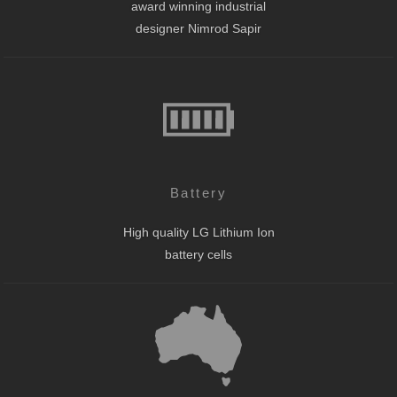
award winning industrial
designer Nimrod Sapir
Battery
High quality LG Lithium Ion
battery cells