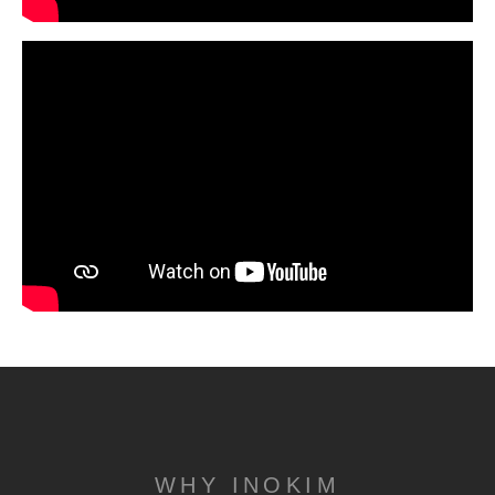
WHY INOKIM