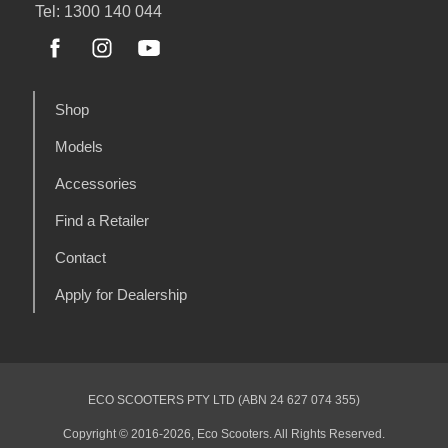
Tel: 1300 140 044
Shop
Models
Accessories
Find a Retailer
Contact
Apply for Dealership
ECO SCOOTERS PTY LTD (ABN 24 627 074 355)
Copyright © 2016-2026, Eco Scooters. All Rights Reserved.