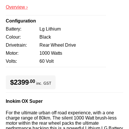
Overview ›
Configuration
Battery
Lg Lithium
Colour
Black
Drivetrain
Rear Wheel Drive
Motor
1000 Watts
Volts
60 Volt
$2399
.00
inc. GST
Inokim OX Super
For the ultimate urban off road experience, with a one
charge range of 80km. The silent 1000 Watt brush-less
motor within the rear wheel packs the ultimate
performance backing this is a powerful Lithium LG Battery