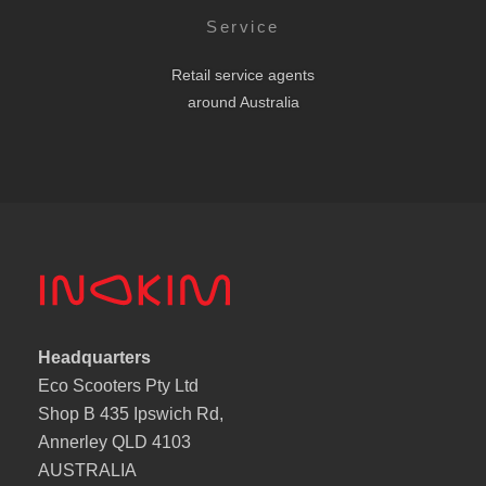
Service
Retail service agents
around Australia
Headquarters
Eco Scooters Pty Ltd
Shop B 435 Ipswich Rd,
Annerley QLD 4103
AUSTRALIA