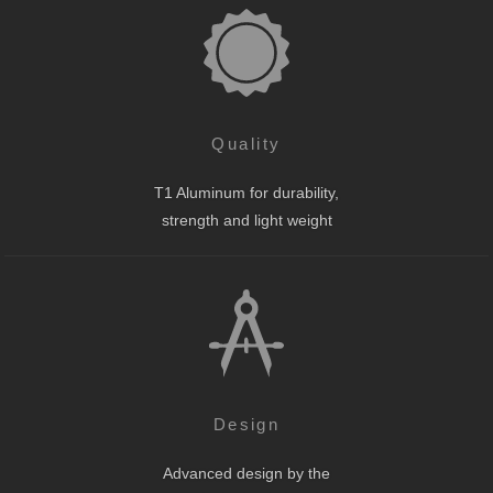
Quality
T1 Aluminum for durability,
strength and light weight
Design
Advanced design by the