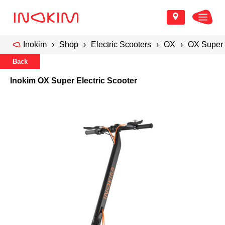
Inokim
Shop
Electric Scooters
OX
OX Super 
Back
Inokim OX Super Electric Scooter