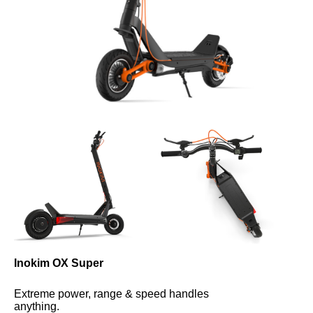
Inokim OX Super
Extreme power, range & speed handles 
anything.