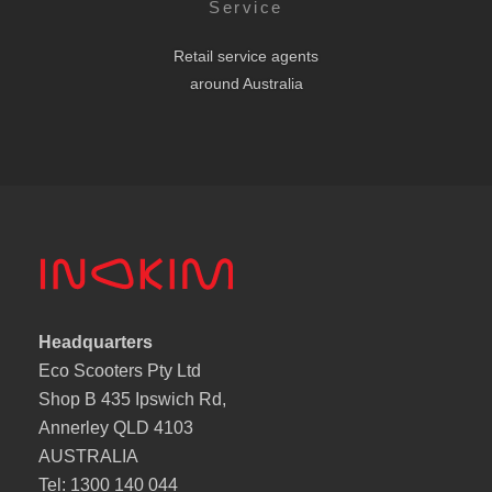
Service
Retail service agents
around Australia
Headquarters
Eco Scooters Pty Ltd
Shop B 435 Ipswich Rd,
Annerley QLD 4103
AUSTRALIA
Tel: 1300 140 044