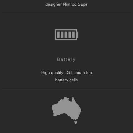
designer Nimrod Sapir
Battery
High quality LG Lithium Ion
battery cells