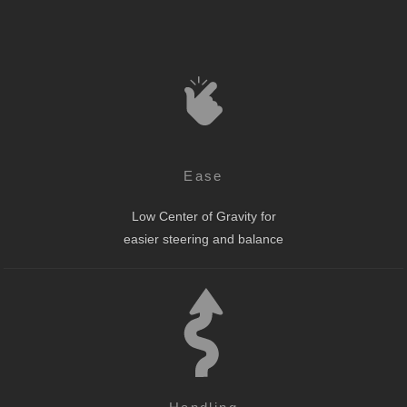
Ease
Low Center of Gravity for
easier steering and balance