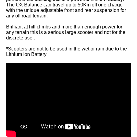
The OX Balance can travel up to 50Km off one charge
with the unique adjustable front and rear suspension for
any off road terrain.
Brilliant at hill climbs and more than enough power for
any terrain this is a serious large scooter and not for the
discrete user.
*Scooters are not to be used in the wet or rain due to the
Lithium Ion Battery