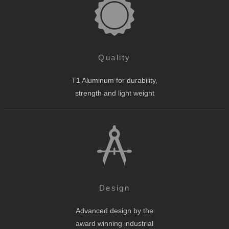
Quality
T1 Aluminum for durability,
strength and light weight
Design
Advanced design by the
award winning industrial