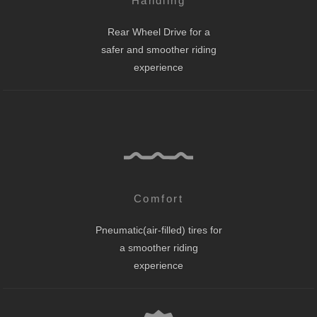
Handling
Rear Wheel Drive for a
safer and smoother riding
experience
Comfort
Pneumatic(air-filled) tires for
a smoother riding
experience