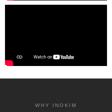
WHY INOKIM