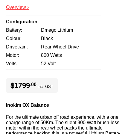
Overview ›
Configuration
Battery
Dmegc Lithium
Colour
Black
Drivetrain
Rear Wheel Drive
Motor
800 Watts
Volts
52 Volt
$1799
.00
inc. GST
Inokim OX Balance
For the ultimate urban off road experience, with a one
charge range of 50Km. The silent 800 Watt brush-less
motor within the rear wheel packs the ultimate
performance backing this is a powerful Lithium Battery.