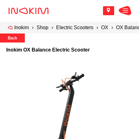
Inokim
Shop
Electric Scooters
OX
OX Balanc
Back
Inokim OX Balance Electric Scooter