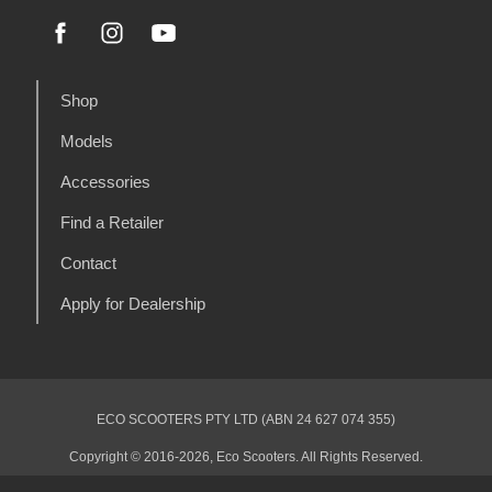
Shop
Models
Accessories
Find a Retailer
Contact
Apply for Dealership
ECO SCOOTERS PTY LTD (ABN 24 627 074 355)
Copyright © 2016-2026, Eco Scooters. All Rights Reserved.