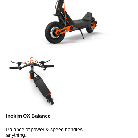
Inokim OX Balance
Balance of power & speed handles 
anything.