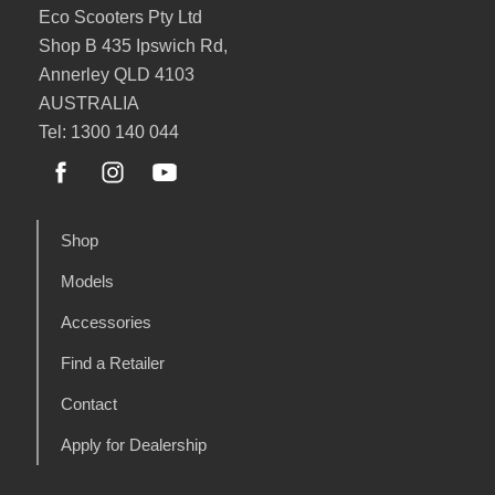
Eco Scooters Pty Ltd
Shop B 435 Ipswich Rd,
Annerley QLD 4103
AUSTRALIA
Tel: 1300 140 044
Shop
Models
Accessories
Find a Retailer
Contact
Apply for Dealership