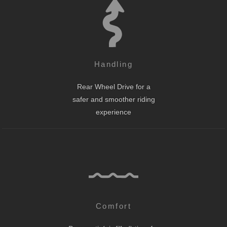
Handling
Rear Wheel Drive for a
safer and smoother riding
experience
Comfort