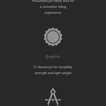
Pneumatic(air-filled) tires for
a smoother riding
experience
Quality
T1 Aluminum for durability,
strength and light weight