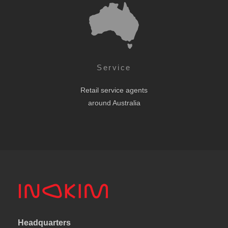
Service
Retail service agents
around Australia
Headquarters