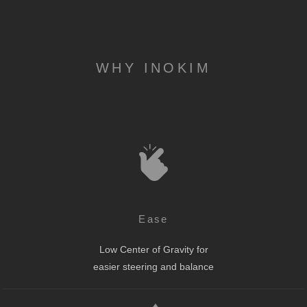
WHY INOKIM
Ease
Low Center of Gravity for
easier steering and balance