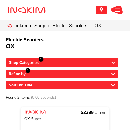
Inokim
Shop
Electric Scooters
OX
Electric Scooters
OX
Shop Categories
Refine by
Sort By: Title
Found 2 items
(0.00 seconds)
$2399
inc. GST
OX Super