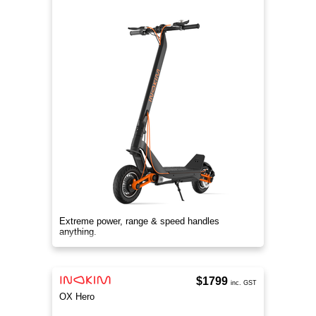
Extreme power, range & speed handles
anything.
$1799
inc. GST
OX Hero