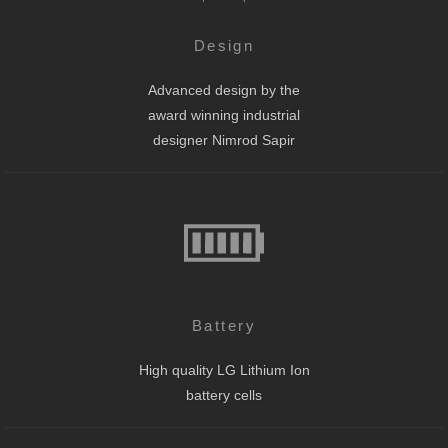
Design
Advanced design by the
award winning industrial
designer Nimrod Sapir
Battery
High quality LG Lithium Ion
battery cells