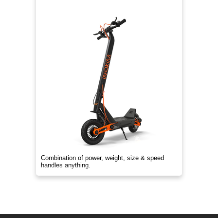
Combination of power, weight, size & speed
handles anything.