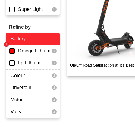
Super Light
Refine by
Battery
Dmegc Lithium
Lg Lithium
On/Off Road Satisfaction at It's Best
Colour
Drivetrain
Black
Motor
Dual Drive
Volts
2x1000 Watts
60 Volt