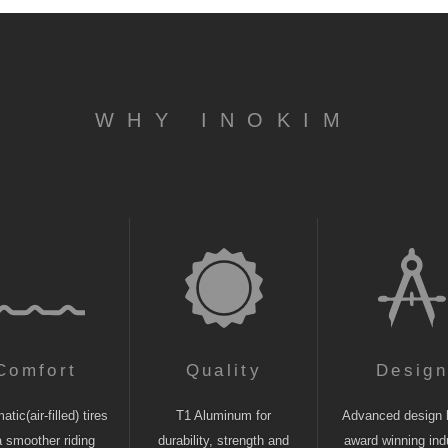
WHY INOKIM
Comfort
Quality
Desig
tic(air-filled) tires
T1 Aluminum for
Advanced design 
a smoother riding
durability, strength and
award winning indu