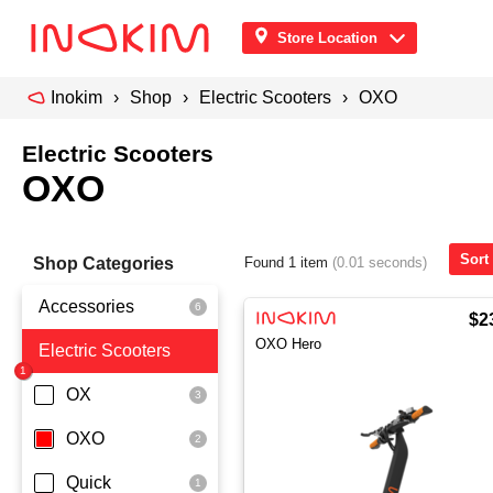
Store Location
Inokim
Shop
Electric Scooters
OXO
Electric Scooters
OXO
Sort
Shop Categories
Found 1 item
(0.01 seconds)
Accessories
$2
OXO Hero
Electric Scooters
Front Pouch
Saddle Seat
OX
Security
OXO
Quick