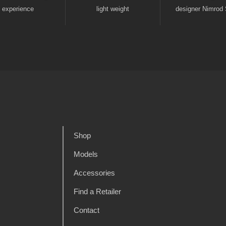
experience
light weight
designer Nimrod 
Shop
Models
Accessories
Find a Retailer
Contact