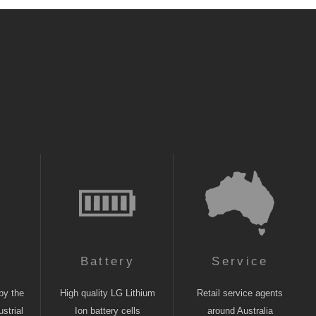
n
Battery
Service
by the
High quality LG Lithium
Retail service agents
strial
Ion battery cells
around Australia