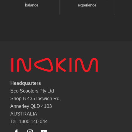
balance
experience
Headquarters
Eco Scooters Pty Ltd
Shop B 435 Ipswich Rd,
Annerley QLD 4103
AUSTRALIA
Tel: 1300 140 044