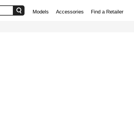
Models
Accessories
Find a Retailer