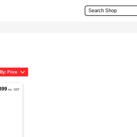
 By: Price
399
inc. GST