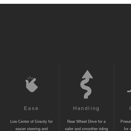
Ease
Handling
Low Center of Gravity for
Rear Wheel Drive for a
Pneuma
easier steering and
safer and smoother riding
for 