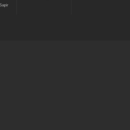
Sapir