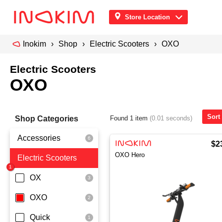
Store Location
Inokim
Shop
Electric Scooters
OXO
Electric Scooters
OXO
Sort
Shop Categories
Found 1 item
(0.01 seconds)
Accessories
$2
OXO Hero
Electric Scooters
Front Pouch
Saddle Seat
OX
Security
OXO
Quick