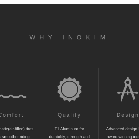
WHY INOKIM
Comfort
Quality
Desig
tic(air-filled) tires
T1 Aluminum for
Advanced design 
a smoother riding
durability, strength and
award winning indu