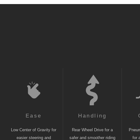
Ease
Handling
Low Center of Gravity for
Rear Wheel Drive for a
Pneuma
easier steering and
safer and smoother riding
for 