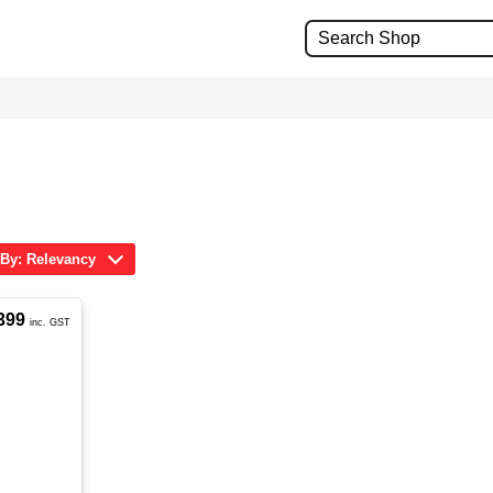
 By: Relevancy
399
inc. GST