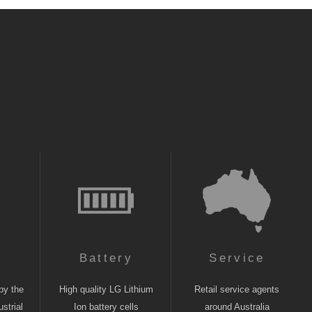
n
Battery
Service
by the
High quality LG Lithium
Retail service agents
strial
Ion battery cells
around Australia