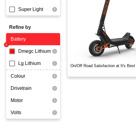
Super Light
Refine by
Battery
Dmegc Lithium
Lg Lithium
On/Off Road Satisfaction at It's Best
Colour
Drivetrain
Black
Motor
Dual Drive
Volts
2x1000 Watts
60 Volt