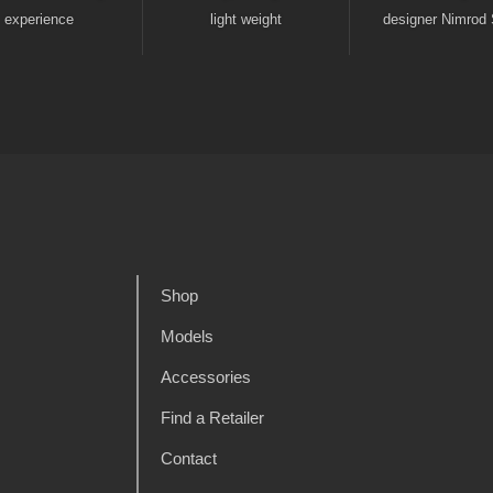
experience
light weight
designer Nimrod 
Shop
Models
Accessories
Find a Retailer
Contact