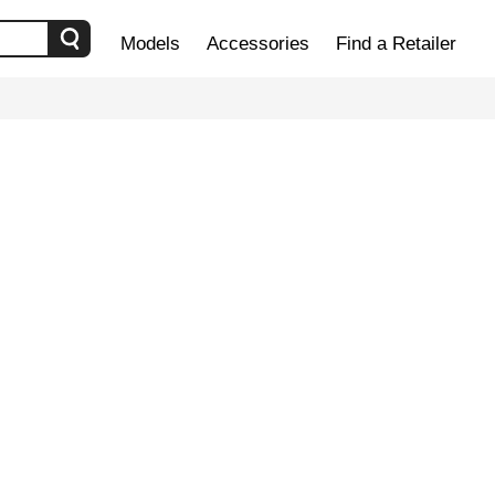
Models
Accessories
Find a Retailer