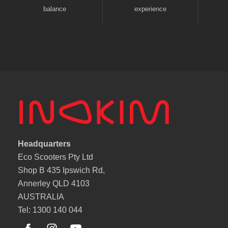
balance
experience
Headquarters
Eco Scooters Pty Ltd
Shop B 435 Ipswich Rd,
Annerley QLD 4103
AUSTRALIA
Tel: 1300 140 044