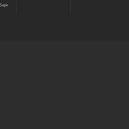
Sapir