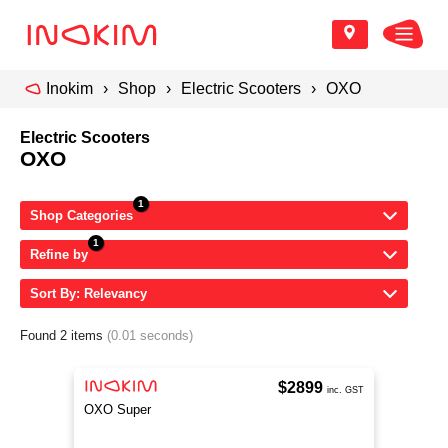
Inokim
Shop
Electric Scooters
OXO
Electric Scooters
OXO
Shop Categories
Refine by
Sort By: Relevancy
Found 2 items
(0.01 seconds)
$2899
inc. GST
OXO Super