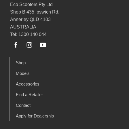
Eco Scooters Pty Ltd
Shop B 435 Ipswich Rd,
Annerley QLD 4103
AUSTRALIA
Tel: 1300 140 044
Shop
Models
Accessories
Find a Retailer
Contact
Apply for Dealership