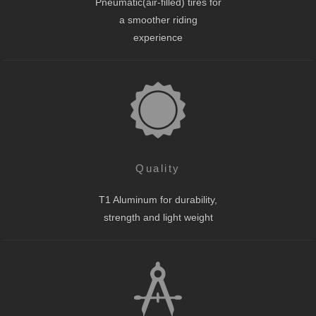
Pneumatic(air-filled) tires for
a smoother riding
experience
Quality
T1 Aluminum for durability,
strength and light weight