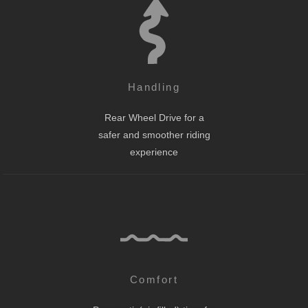
Handling
Rear Wheel Drive for a
safer and smoother riding
experience
Comfort