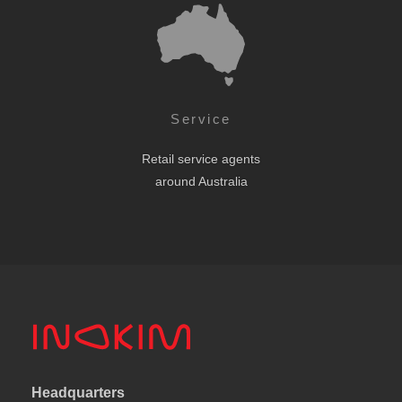
Service
Retail service agents
around Australia
Headquarters