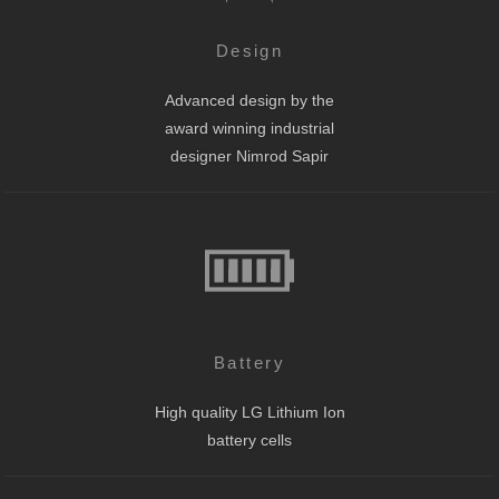
Design
Advanced design by the
award winning industrial
designer Nimrod Sapir
Battery
High quality LG Lithium Ion
battery cells