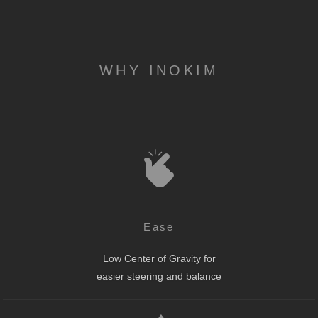
WHY INOKIM
Ease
Low Center of Gravity for
easier steering and balance