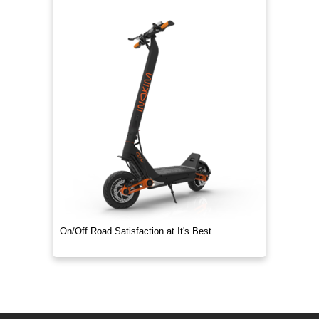
On/Off Road Satisfaction at It's Best