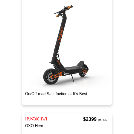
On/Off road Satisfaction at It's Best
$2399
inc. GST
OXO Hero