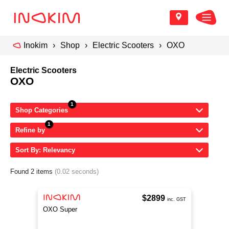
Inokim
Shop
Electric Scooters
OXO
Electric Scooters
OXO
Shop Categories
Refine by
Sort By: Relevancy
Found 2 items
(0.02 seconds)
$2899
inc. GST
OXO Super