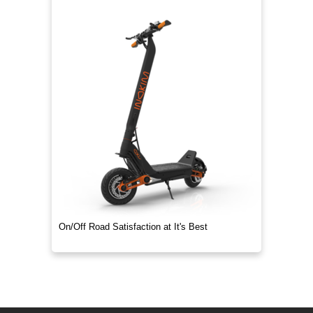
On/Off Road Satisfaction at It's Best