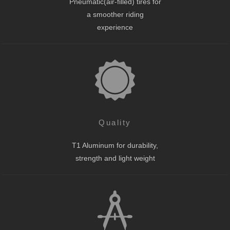
Pneumatic(air-filled) tires for
a smoother riding
experience
Quality
T1 Aluminum for durability,
strength and light weight