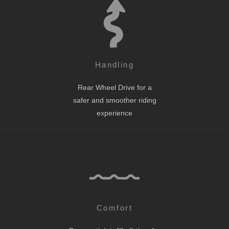
Handling
Rear Wheel Drive for a
safer and smoother riding
experience
Comfort