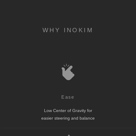
WHY INOKIM
Ease
Low Center of Gravity for
easier steering and balance