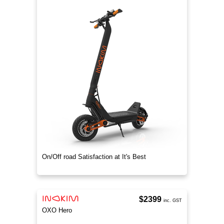
On/Off road Satisfaction at It's Best
$2399
inc. GST
OXO Hero