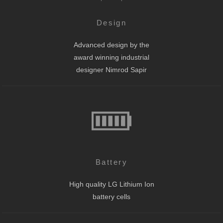
Design
Advanced design by the
award winning industrial
designer Nimrod Sapir
Battery
High quality LG Lithium Ion
battery cells