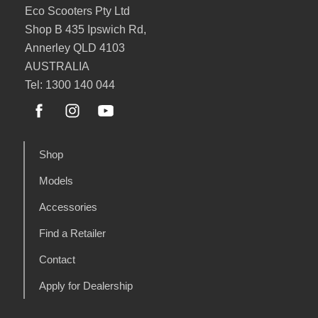
Eco Scooters Pty Ltd
Shop B 435 Ipswich Rd,
Annerley QLD 4103
AUSTRALIA
Tel: 1300 140 044
Shop
Models
Accessories
Find a Retailer
Contact
Apply for Dealership