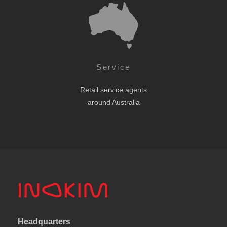
Service
Retail service agents
around Australia
Headquarters