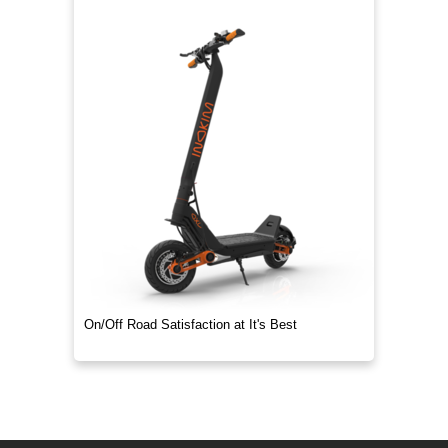
On/Off Road Satisfaction at It's Best