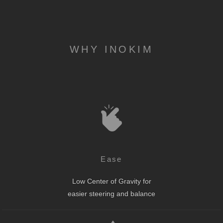
WHY INOKIM
Ease
Low Center of Gravity for
easier steering and balance