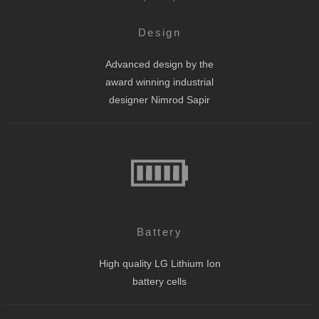
Design
Advanced design by the
award winning industrial
designer Nimrod Sapir
Battery
High quality LG Lithium Ion
battery cells