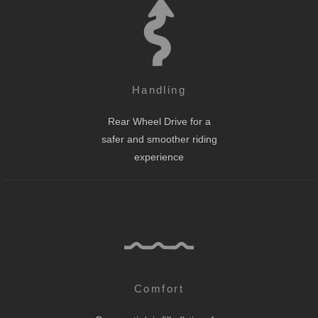
Handling
Rear Wheel Drive for a
safer and smoother riding
experience
Comfort