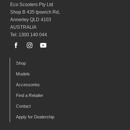
Eco Scooters Pty Ltd
Shop B 435 Ipswich Rd,
Annerley QLD 4103
AUSTRALIA
Tel: 1300 140 044
Shop
Models
Accessories
Find a Retailer
Contact
Apply for Dealership