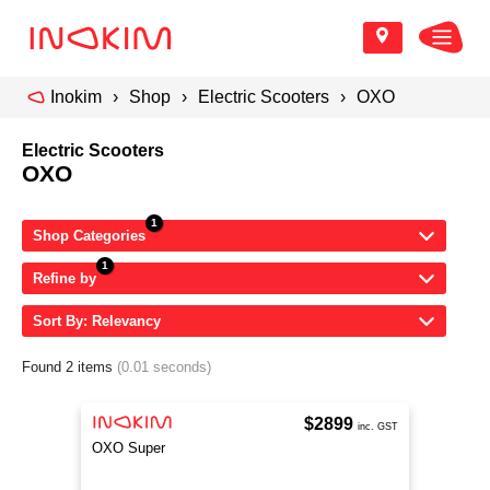
Inokim
Shop
Electric Scooters
OXO
Electric Scooters
OXO
Shop Categories
Refine by
Sort By: Relevancy
Found 2 items
(0.01 seconds)
$2899
inc. GST
OXO Super