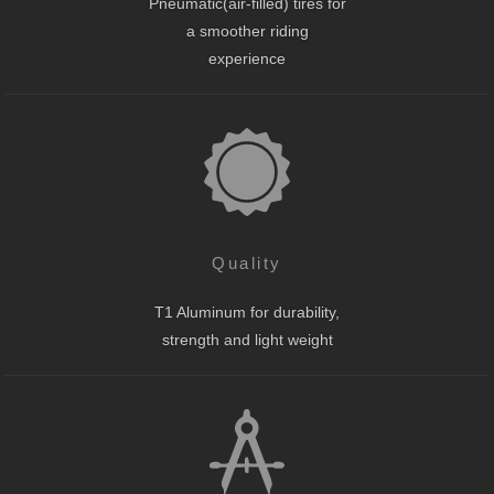
Pneumatic(air-filled) tires for
a smoother riding
experience
Quality
T1 Aluminum for durability,
strength and light weight