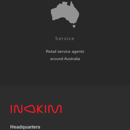
Service
Retail service agents
around Australia
Headquarters