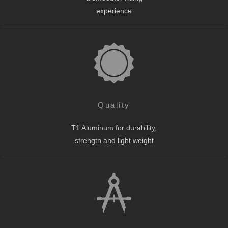
experience
Quality
T1 Aluminum for durability,
strength and light weight