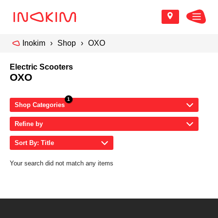
Inokim
Shop
OXO
Electric Scooters
OXO
Shop Categories
Refine by
Sort By: Title
Your search did not match any items