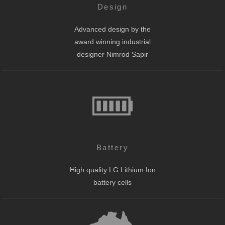
Design
Advanced design by the
award winning industrial
designer Nimrod Sapir
Battery
High quality LG Lithium Ion
battery cells