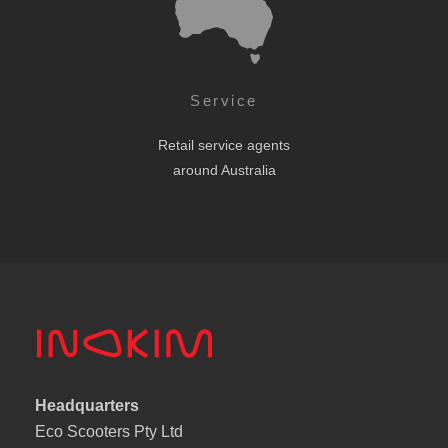
Service
Retail service agents
around Australia
Headquarters
Eco Scooters Pty Ltd