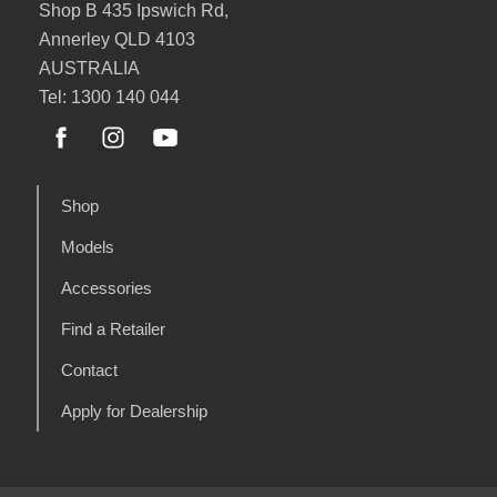
Shop B 435 Ipswich Rd,
Annerley QLD 4103
AUSTRALIA
Tel: 1300 140 044
Shop
Models
Accessories
Find a Retailer
Contact
Apply for Dealership