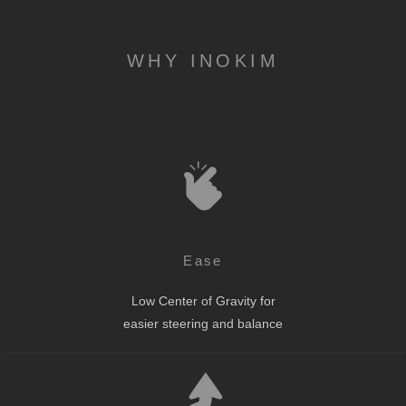
WHY INOKIM
Ease
Low Center of Gravity for
easier steering and balance