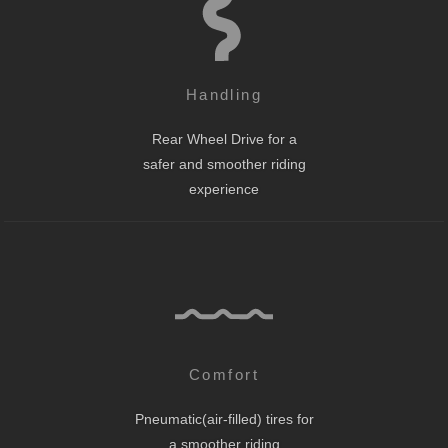
Handling
Rear Wheel Drive for a
safer and smoother riding
experience
Comfort
Pneumatic(air-filled) tires for
a smoother riding