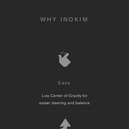
WHY INOKIM
Ease
Low Center of Gravity for
easier steering and balance