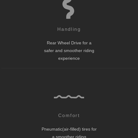
Handling
Rear Wheel Drive for a
safer and smoother riding
experience
Comfort
Pneumatic(air-filled) tires for
a smoother riding