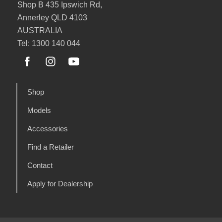
Shop B 435 Ipswich Rd,
Annerley QLD 4103
AUSTRALIA
Tel: 1300 140 044
Shop
Models
Accessories
Find a Retailer
Contact
Apply for Dealership