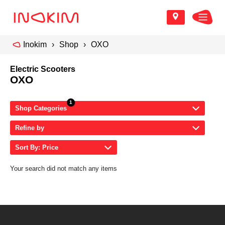
Inokim
Shop
OXO
Electric Scooters
OXO
Shop Categories
Refine by
Sort By: Price
Your search did not match any items