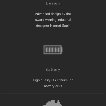
Design
Advanced design by the
award winning industrial
designer Nimrod Sapir
Battery
High quality LG Lithium Ion
battery cells