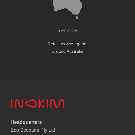
Service
Retail service agents
around Australia
Headquarters
Eco Scooters Pty Ltd