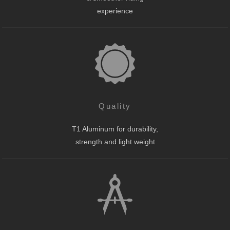
experience
Quality
T1 Aluminum for durability,
strength and light weight