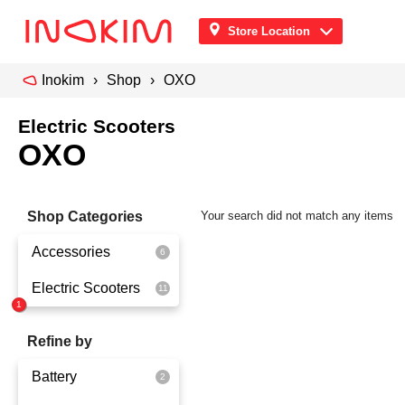
Store Location
Inokim
Shop
OXO
Electric Scooters
OXO
Shop Categories
Your search did not match any items
Accessories
Electric Scooters
Front Pouch
Saddle Seat
OX
Refine by
Security
OXO
Battery
Quick