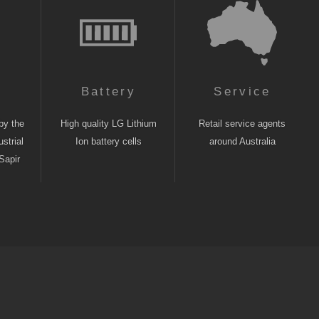
n
Battery
Service
by the
High quality LG Lithium
Retail service agents
strial
Ion battery cells
around Australia
Sapir