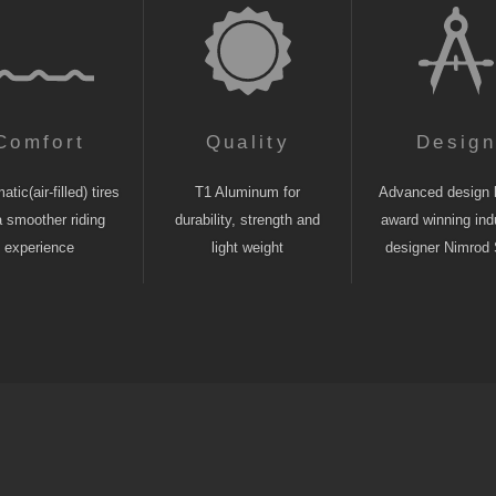
Comfort
Quality
Desig
tic(air-filled) tires
T1 Aluminum for
Advanced design 
a smoother riding
durability, strength and
award winning indu
experience
light weight
designer Nimrod 