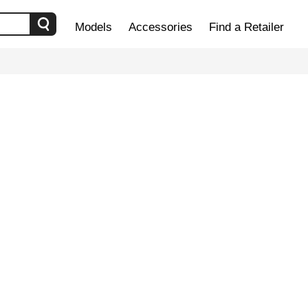
Models
Accessories
Find a Retailer