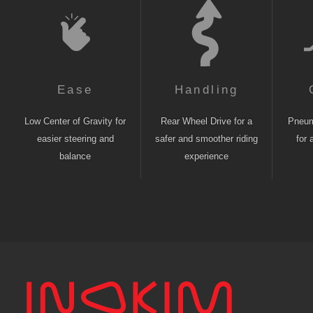
Ease
Handling
Low Center of Gravity for
Rear Wheel Drive for a
Pneuma
easier steering and
safer and smoother riding
for 
balance
experience