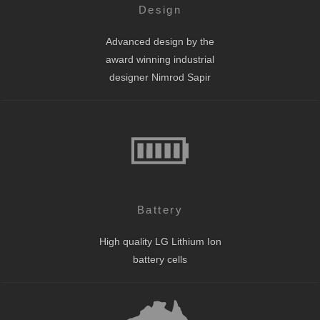
Design
Advanced design by the
award winning industrial
designer Nimrod Sapir
Battery
High quality LG Lithium Ion
battery cells