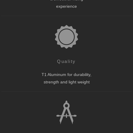
experience
Quality
T1 Aluminum for durability,
strength and light weight