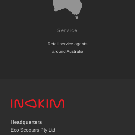
Service
Retail service agents
around Australia
Headquarters
Eco Scooters Pty Ltd