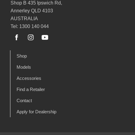
Shop B 435 Ipswich Rd,
Annerley QLD 4103
AUSTRALIA
Tel: 1300 140 044
Shop
Models
Accessories
Find a Retailer
Contact
Apply for Dealership