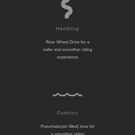
Handling
Rear Wheel Drive for a
safer and smoother riding
experience
Comfort
Pneumatic(air-filled) tires for
a smoother riding