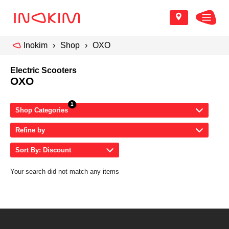
Inokim
Shop
OXO
Electric Scooters
OXO
Shop Categories
Refine by
Sort By: Discount
Your search did not match any items