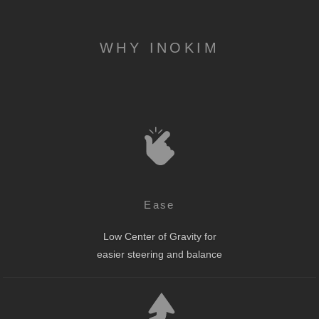
WHY INOKIM
Ease
Low Center of Gravity for
easier steering and balance