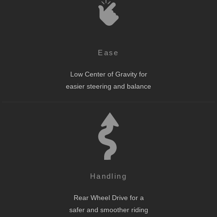
Ease
Low Center of Gravity for
easier steering and balance
Handling
Rear Wheel Drive for a
safer and smoother riding