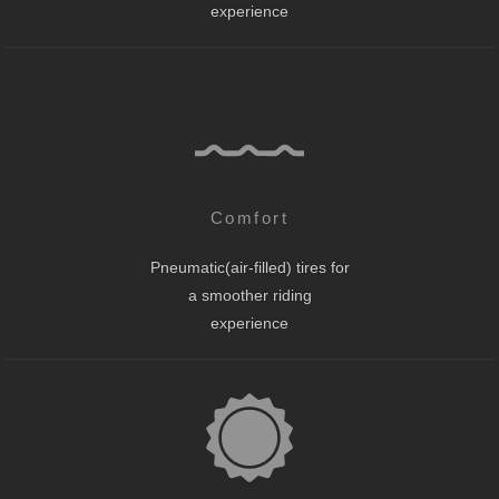
experience
Comfort
Pneumatic(air-filled) tires for
a smoother riding
experience