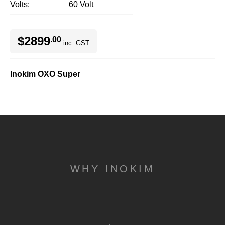
Volts
60 Volt
$2899
.00
inc. GST
Inokim OXO Super
WHY INOKIM