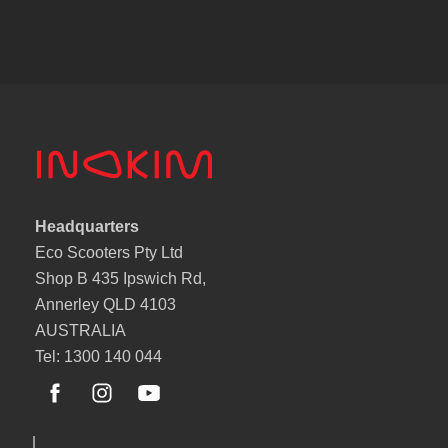
Headquarters
Eco Scooters Pty Ltd
Shop B 435 Ipswich Rd,
Annerley QLD 4103
AUSTRALIA
Tel: 1300 140 044