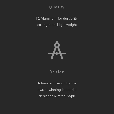
Quality
T1 Aluminum for durability,
strength and light weight
Design
Advanced design by the
award winning industrial
designer Nimrod Sapir