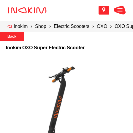
Inokim
Shop
Electric Scooters
OXO
OXO Supe
Back
Inokim OXO Super Electric Scooter