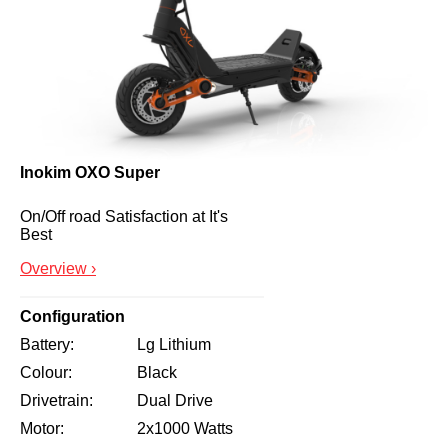
Inokim OXO Super
On/Off road Satisfaction at It's 
Best
Overview ›
Configuration
Battery
Lg Lithium
Colour
Black
Drivetrain
Dual Drive
Motor
2x1000 Watts