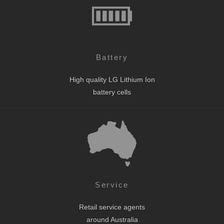
Battery
High quality LG Lithium Ion
battery cells
Service
Retail service agents
around Australia