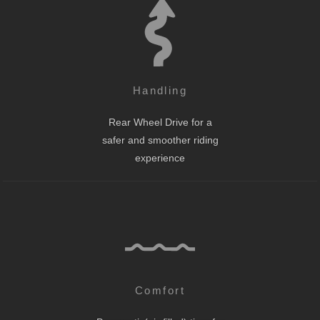
Handling
Rear Wheel Drive for a
safer and smoother riding
experience
Comfort