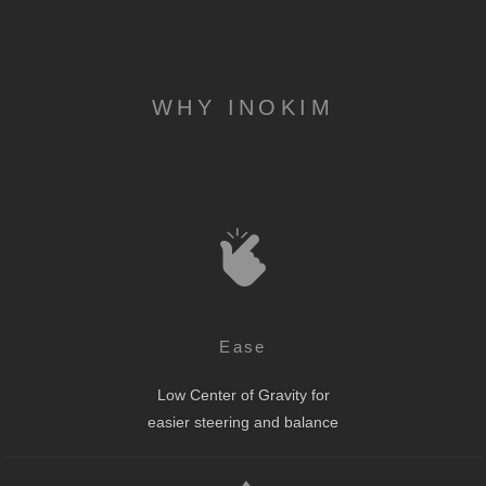
WHY INOKIM
Ease
Low Center of Gravity for
easier steering and balance