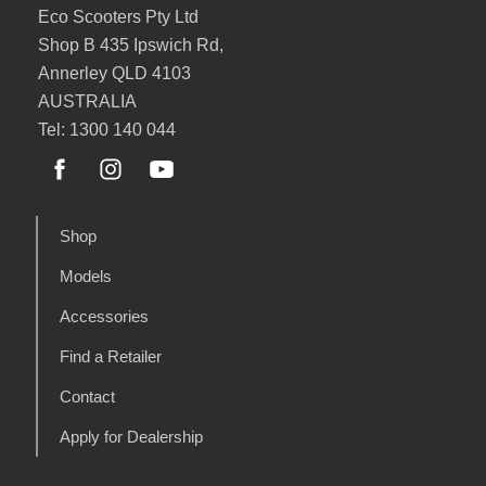
Eco Scooters Pty Ltd
Shop B 435 Ipswich Rd,
Annerley QLD 4103
AUSTRALIA
Tel: 1300 140 044
Shop
Models
Accessories
Find a Retailer
Contact
Apply for Dealership