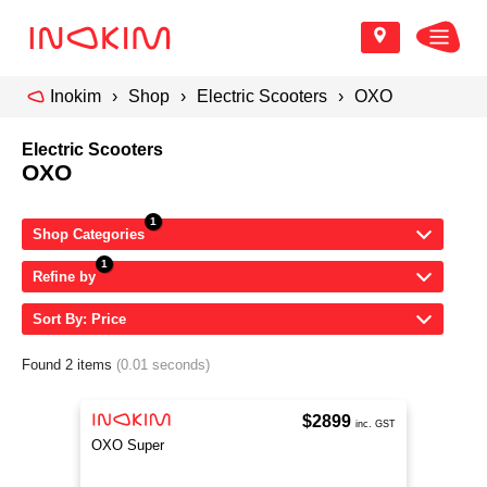
Inokim
Shop
Electric Scooters
OXO
Electric Scooters
OXO
Shop Categories
Refine by
Sort By: Price
Found 2 items
(0.01 seconds)
$2899
inc. GST
OXO Super