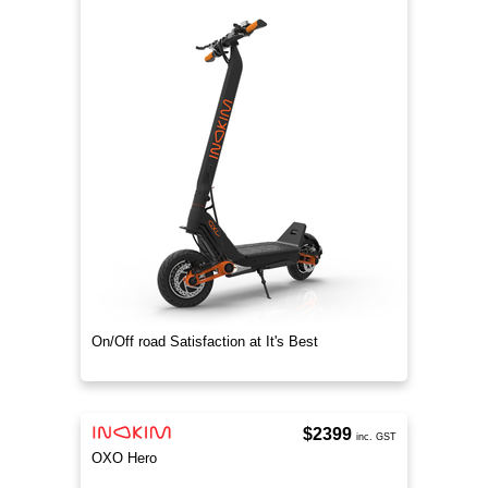
On/Off road Satisfaction at It's Best
$2399
inc. GST
OXO Hero