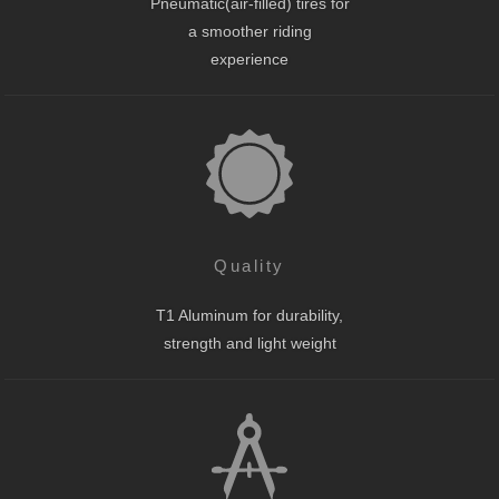
Pneumatic(air-filled) tires for
a smoother riding
experience
Quality
T1 Aluminum for durability,
strength and light weight