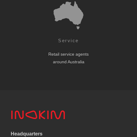
Service
Retail service agents
around Australia
Headquarters