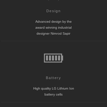
Design
Advanced design by the
award winning industrial
designer Nimrod Sapir
Battery
High quality LG Lithium Ion
battery cells