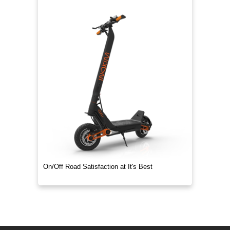
On/Off Road Satisfaction at It's Best