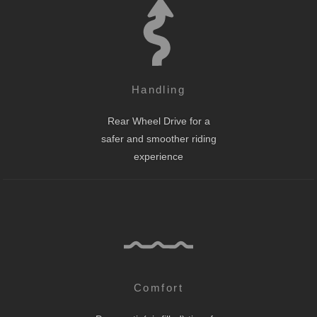
Handling
Rear Wheel Drive for a
safer and smoother riding
experience
Comfort