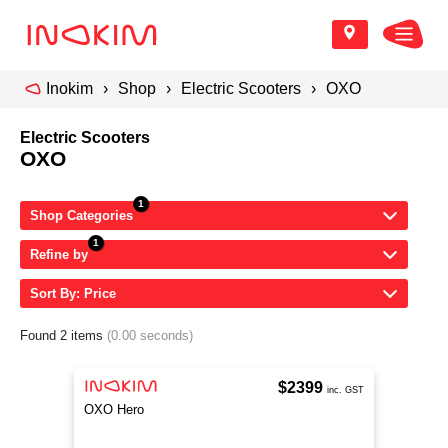
Inokim
Shop
Electric Scooters
OXO
Electric Scooters
OXO
Shop Categories
Refine by
Sort By: Price
Found 2 items
(0.00 seconds)
$2399
inc. GST
OXO Hero