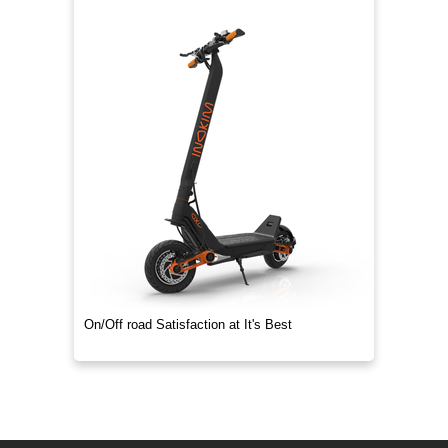
On/Off road Satisfaction at It's Best