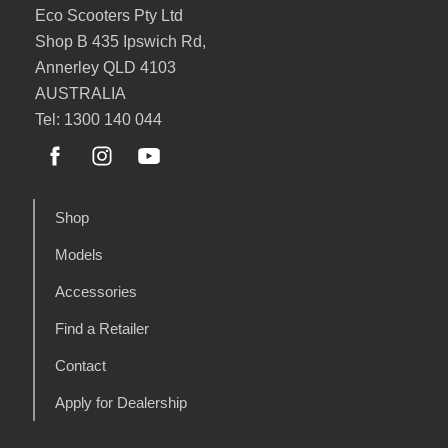
Eco Scooters Pty Ltd
Shop B 435 Ipswich Rd,
Annerley QLD 4103
AUSTRALIA
Tel: 1300 140 044
Shop
Models
Accessories
Find a Retailer
Contact
Apply for Dealership