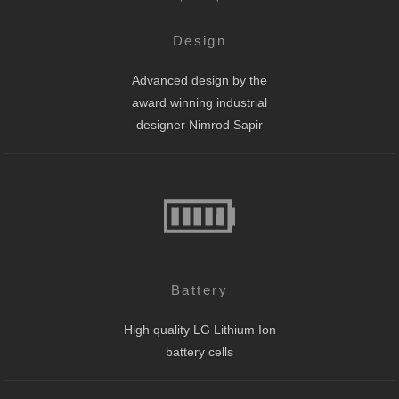
Design
Advanced design by the
award winning industrial
designer Nimrod Sapir
Battery
High quality LG Lithium Ion
battery cells