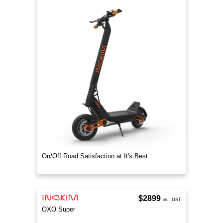
On/Off Road Satisfaction at It's Best
$2899
inc. GST
OXO Super