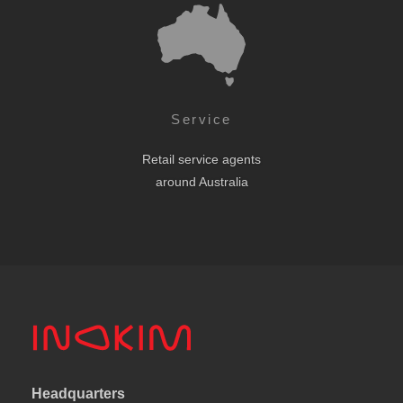
Service
Retail service agents
around Australia
Headquarters