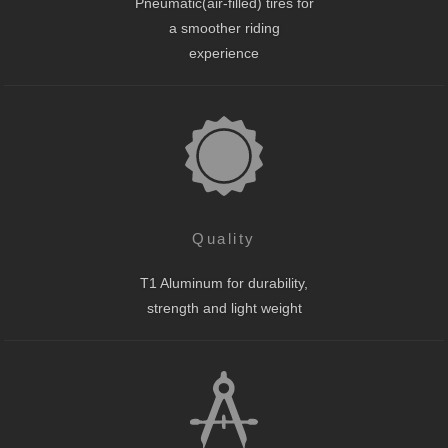
Pneumatic(air-filled) tires for
a smoother riding
experience
Quality
T1 Aluminum for durability,
strength and light weight