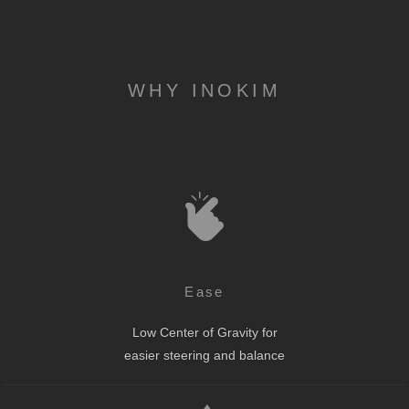
WHY INOKIM
Ease
Low Center of Gravity for
easier steering and balance