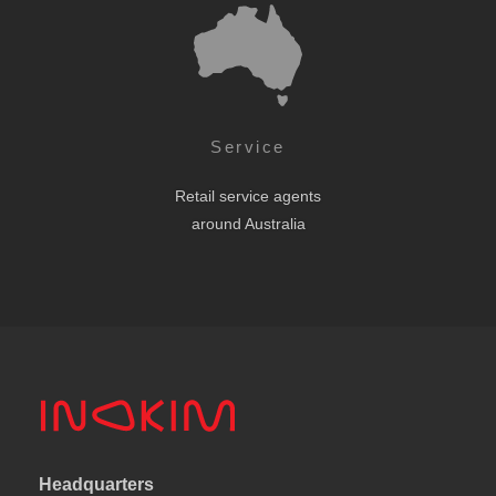
Service
Retail service agents
around Australia
Headquarters