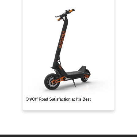
On/Off Road Satisfaction at It's Best