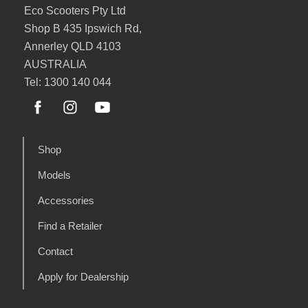
Eco Scooters Pty Ltd
Shop B 435 Ipswich Rd,
Annerley QLD 4103
AUSTRALIA
Tel: 1300 140 044
Shop
Models
Accessories
Find a Retailer
Contact
Apply for Dealership