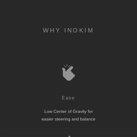
WHY INOKIM
Ease
Low Center of Gravity for
easier steering and balance