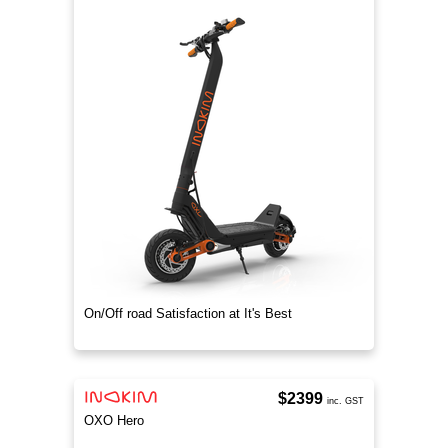
On/Off road Satisfaction at It's Best
$2399
inc. GST
OXO Hero