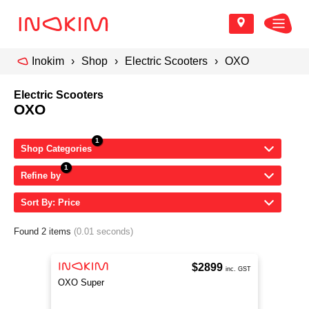
Inokim
Shop
Electric Scooters
OXO
Electric Scooters
OXO
Shop Categories
Refine by
Sort By: Price
Found 2 items
(0.01 seconds)
$2899
inc. GST
OXO Super