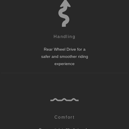
Handling
Rear Wheel Drive for a
safer and smoother riding
experience
Comfort