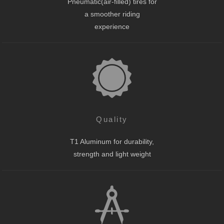
Pneumatic(air-filled) tires for
a smoother riding
experience
Quality
T1 Aluminum for durability,
strength and light weight