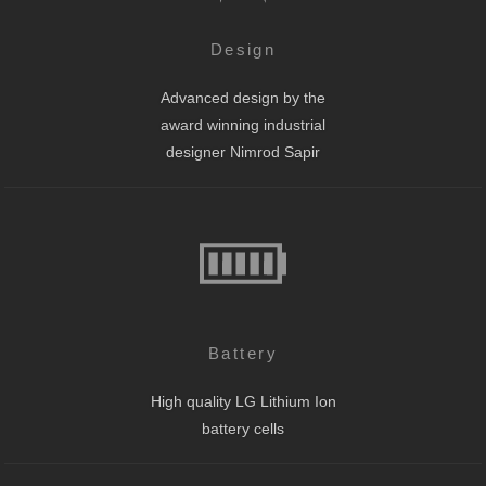
Design
Advanced design by the
award winning industrial
designer Nimrod Sapir
Battery
High quality LG Lithium Ion
battery cells