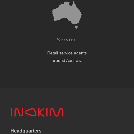
Service
Retail service agents
around Australia
Headquarters