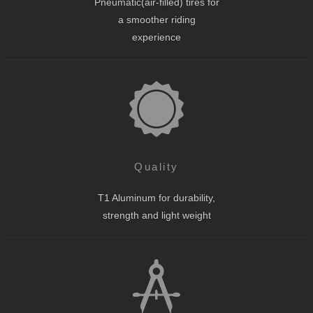
Pneumatic(air-filled) tires for
a smoother riding
experience
Quality
T1 Aluminum for durability,
strength and light weight