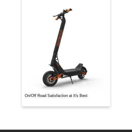
On/Off Road Satisfaction at It's Best