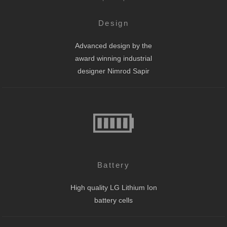
Design
Advanced design by the
award winning industrial
designer Nimrod Sapir
Battery
High quality LG Lithium Ion
battery cells