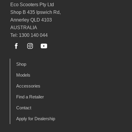
Eco Scooters Pty Ltd
Shop B 435 Ipswich Rd,
Annerley QLD 4103
AUSTRALIA
Tel: 1300 140 044
Shop
Models
Accessories
Find a Retailer
Contact
Apply for Dealership