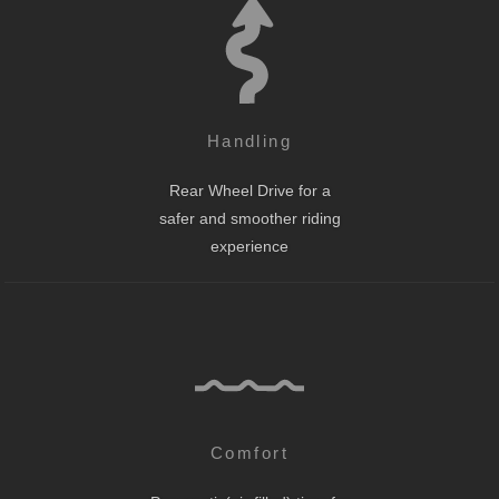
Handling
Rear Wheel Drive for a
safer and smoother riding
experience
Comfort