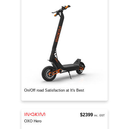
On/Off road Satisfaction at It's Best
$2399
inc. GST
OXO Hero