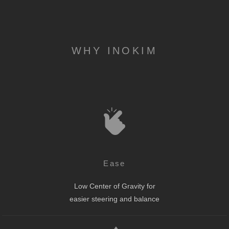
WHY INOKIM
Ease
Low Center of Gravity for
easier steering and balance