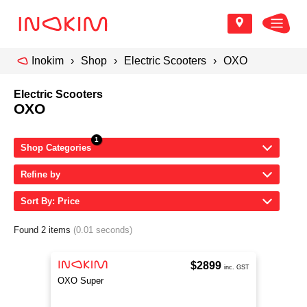
Inokim
Shop
Electric Scooters
OXO
Electric Scooters
OXO
Shop Categories
Refine by
Sort By: Price
Found 2 items
(0.01 seconds)
$2899
inc. GST
OXO Super