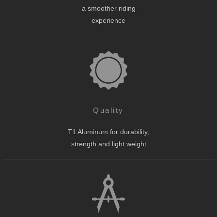
a smoother riding
experience
Quality
T1 Aluminum for durability,
strength and light weight