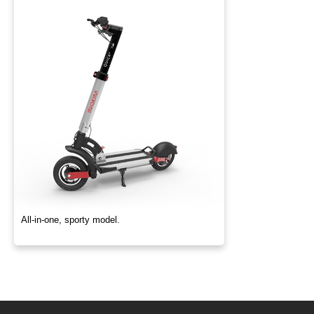
All-in-one, sporty model.