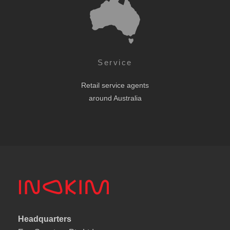
Service
Retail service agents
around Australia
Headquarters