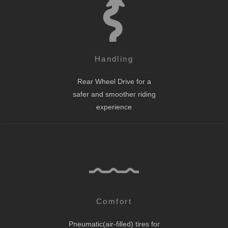
Handling
Rear Wheel Drive for a
safer and smoother riding
experience
Comfort
Pneumatic(air-filled) tires for