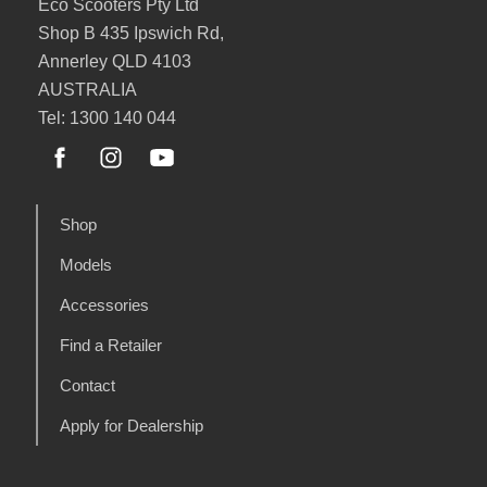
Eco Scooters Pty Ltd
Shop B 435 Ipswich Rd,
Annerley QLD 4103
AUSTRALIA
Tel: 1300 140 044
Shop
Models
Accessories
Find a Retailer
Contact
Apply for Dealership