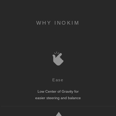
WHY INOKIM
Ease
Low Center of Gravity for
easier steering and balance