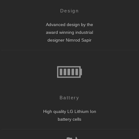
Design
Advanced design by the
award winning industrial
designer Nimrod Sapir
Battery
High quality LG Lithium Ion
battery cells