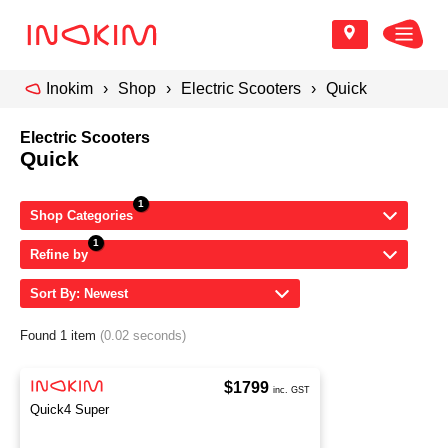
Inokim
Shop
Electric Scooters
Quick
Electric Scooters
Quick
Shop Categories
Refine by
Sort By: Newest
Found 1 item
(0.02 seconds)
$1799
inc. GST
Quick4 Super