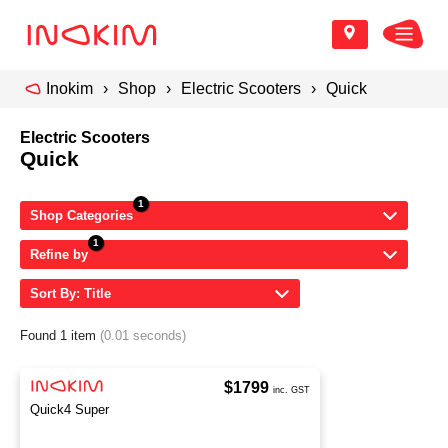
Inokim
Shop
Electric Scooters
Quick
Electric Scooters
Quick
Shop Categories
Refine by
Sort By: Title
Found 1 item
(0.01 seconds)
$1799
inc. GST
Quick4 Super