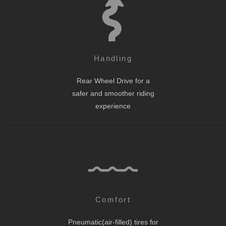
Handling
Rear Wheel Drive for a
safer and smoother riding
experience
Comfort
Pneumatic(air-filled) tires for