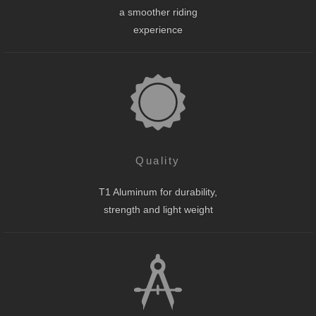
a smoother riding
experience
Quality
T1 Aluminum for durability,
strength and light weight