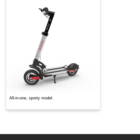
All-in-one, sporty model.