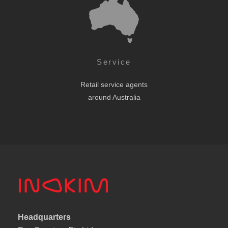
Service
Retail service agents
around Australia
Headquarters