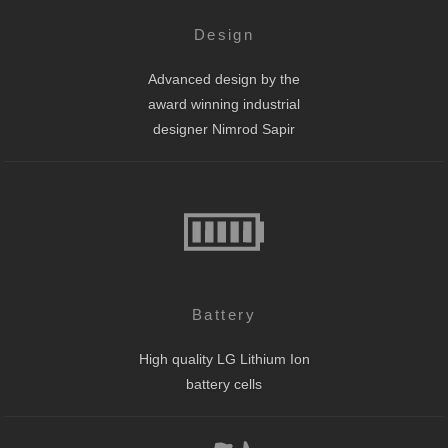
Design
Advanced design by the
award winning industrial
designer Nimrod Sapir
Battery
High quality LG Lithium Ion
battery cells