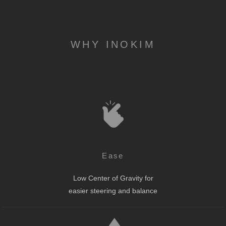
WHY INOKIM
Ease
Low Center of Gravity for
easier steering and balance