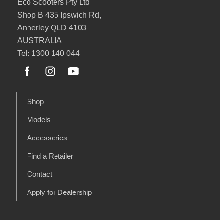
Eco Scooters Pty Ltd
Shop B 435 Ipswich Rd,
Annerley QLD 4103
AUSTRALIA
Tel: 1300 140 044
Shop
Models
Accessories
Find a Retailer
Contact
Apply for Dealership