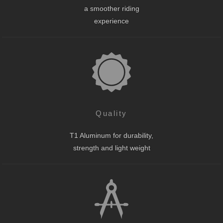
a smoother riding
experience
Quality
T1 Aluminum for durability,
strength and light weight