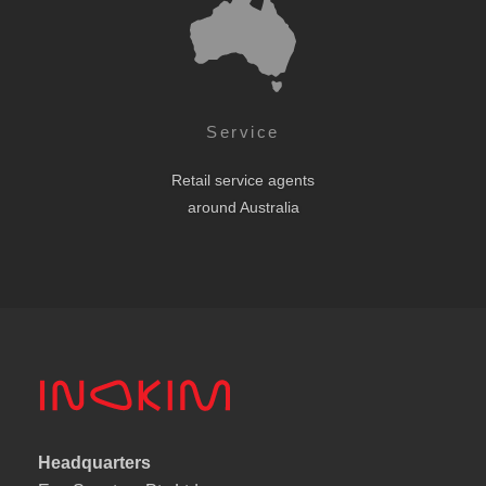
Service
Retail service agents
around Australia
Headquarters