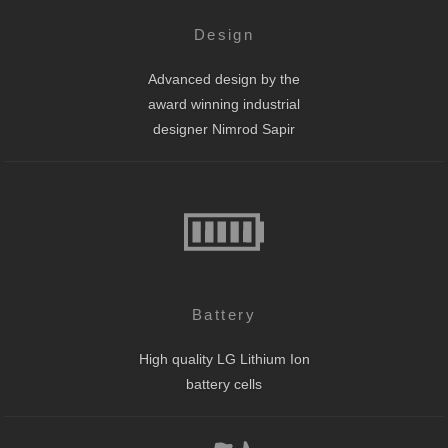
Design
Advanced design by the
award winning industrial
designer Nimrod Sapir
Battery
High quality LG Lithium Ion
battery cells