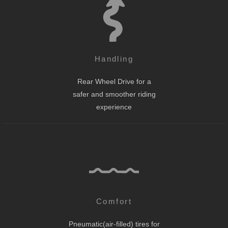
Handling
Rear Wheel Drive for a
safer and smoother riding
experience
Comfort
Pneumatic(air-filled) tires for