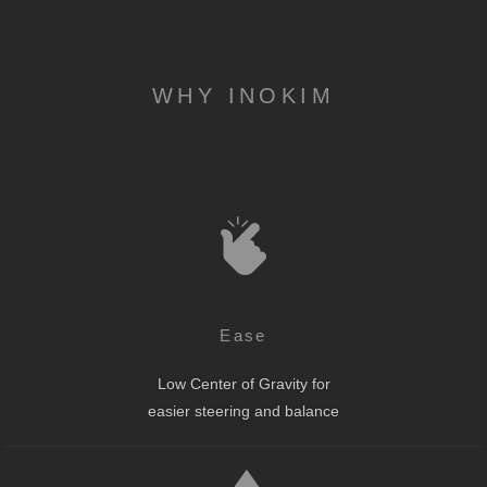
WHY INOKIM
Ease
Low Center of Gravity for
easier steering and balance