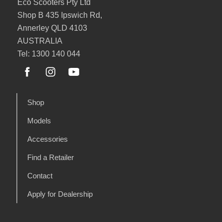
Eco Scooters Pty Ltd
Shop B 435 Ipswich Rd,
Annerley QLD 4103
AUSTRALIA
Tel: 1300 140 044
Shop
Models
Accessories
Find a Retailer
Contact
Apply for Dealership