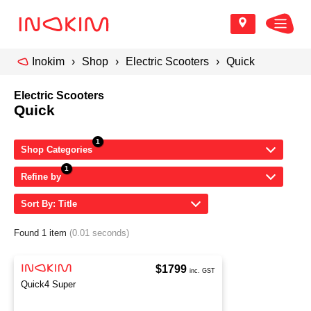
Inokim
Shop
Electric Scooters
Quick
Electric Scooters
Quick
Shop Categories
Refine by
Sort By: Title
Found 1 item
(0.01 seconds)
$1799
inc. GST
Quick4 Super