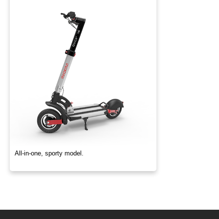
All-in-one, sporty model.