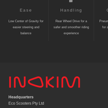
Ease
Handling
Low Center of Gravity for
Rear Wheel Drive for a
Pneuma
easier steering and
safer and smoother riding
for 
balance
experience
Headquarters
Eco Scooters Pty Ltd