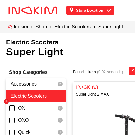
Store Location
Inokim
Shop
Electric Scooters
Super Light
Electric Scooters
Super Light
S
Shop Categories
Found 1 item
(0.02 seconds)
Accessories
Super Light 2 MAX
Electric Scooters
Front Pouch
Saddle Seat
OX
Security
OXO
Quick