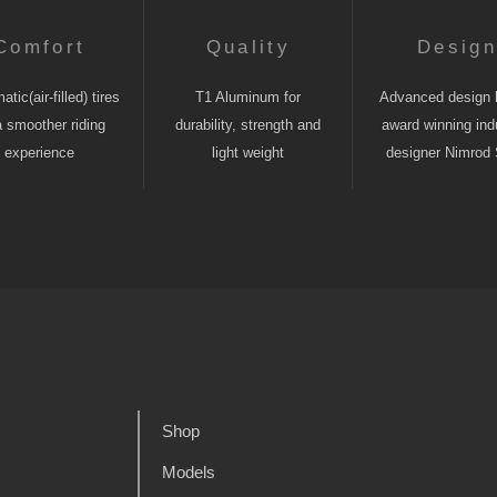
Comfort
Quality
Desig
tic(air-filled) tires
T1 Aluminum for
Advanced design 
a smoother riding
durability, strength and
award winning indu
experience
light weight
designer Nimrod 
Shop
Models