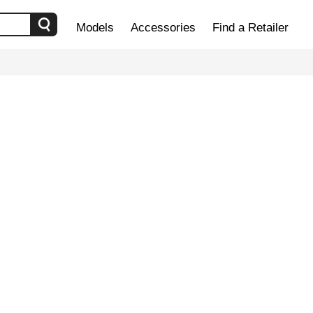
Models
Accessories
Find a Retailer