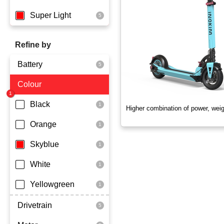
Super Light
Refine by
Battery
Colour
Dmegc Lithium
Black
Higher combination of power, wei
Orange
Skyblue
White
Yellowgreen
Drivetrain