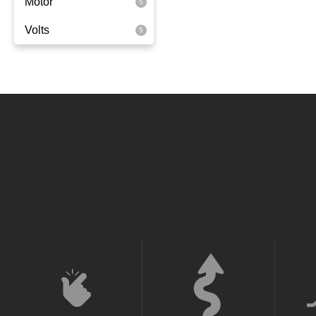
Motor
Rear Wheel Drive
Volts
350 Watts
36 Volt