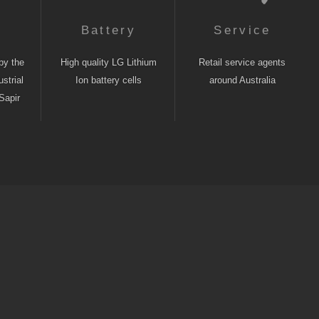
n
Battery
Service
by the
High quality LG Lithium
Retail service agents
strial
Ion battery cells
around Australia
Sapir