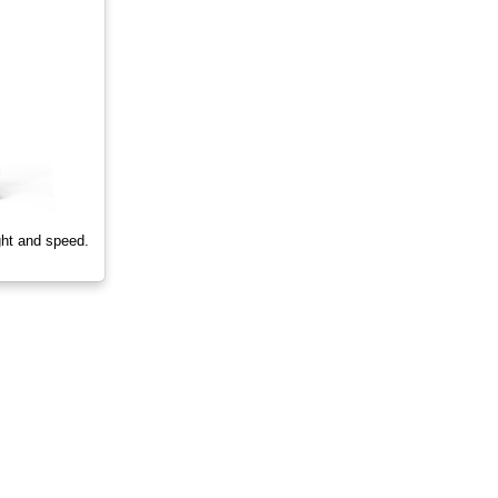
ght and speed.