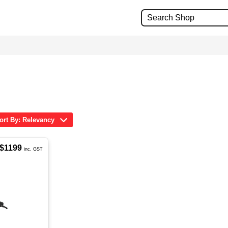
ort By: Relevancy
$1199
inc. GST