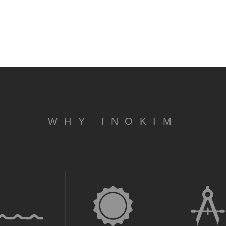
WHY INOKIM