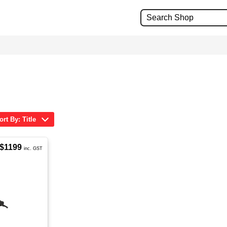
ort By: Title
$1199
inc. GST