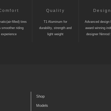
Comfort
Quality
Desig
tic(air-filled) tires
T1 Aluminum for
Advanced design 
a smoother riding
durability, strength and
award winning indu
experience
light weight
designer Nimrod 
Shop
Models