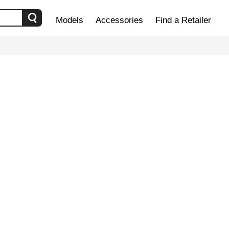
Models
Accessories
Find a Retailer