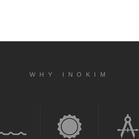
WHY INOKIM