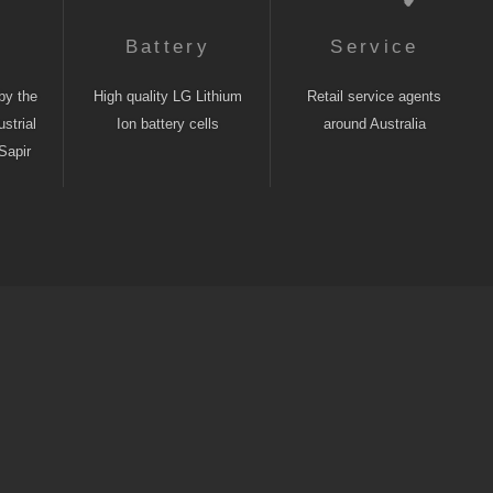
n
Battery
Service
by the
High quality LG Lithium
Retail service agents
strial
Ion battery cells
around Australia
Sapir