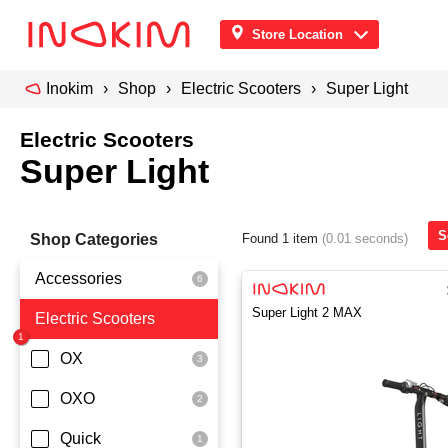
Store Location
Inokim
Shop
Electric Scooters
Super Light
Electric Scooters
Super Light
S
Shop Categories
Found 1 item
(0.01 seconds)
Accessories
Super Light 2 MAX
Electric Scooters
Front Pouch
Saddle Seat
OX
Security
OXO
Quick