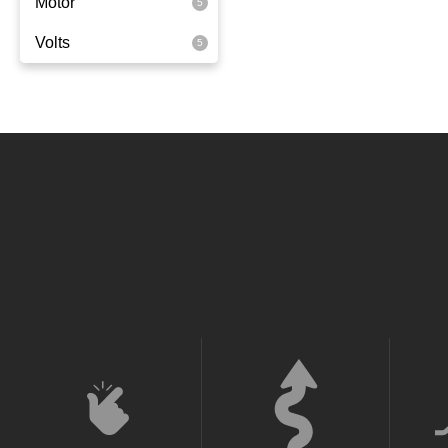
Motor
Rear Wheel Drive
Volts
350 Watts
36 Volt