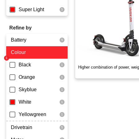
Super Light
Refine by
Battery
Colour
Dmegc Lithium
Black
Higher combination of power, wei
Orange
Skyblue
White
Yellowgreen
Drivetrain