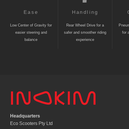
Ease
Handling
Low Center of Gravity for
Rear Wheel Drive for a
Pneuma
easier steering and
safer and smoother riding
for 
balance
experience
Headquarters
Eco Scooters Pty Ltd