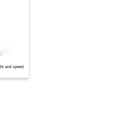
ght and speed.