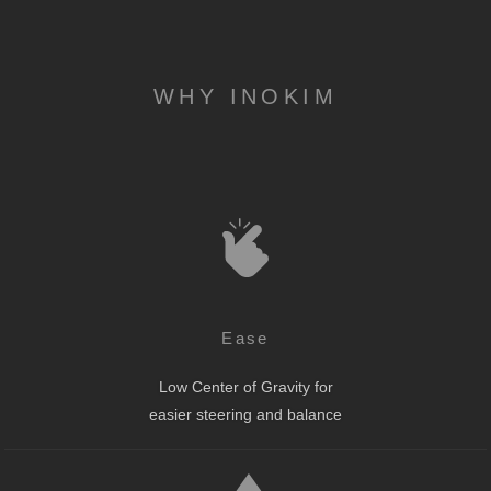
WHY INOKIM
Ease
Low Center of Gravity for
easier steering and balance