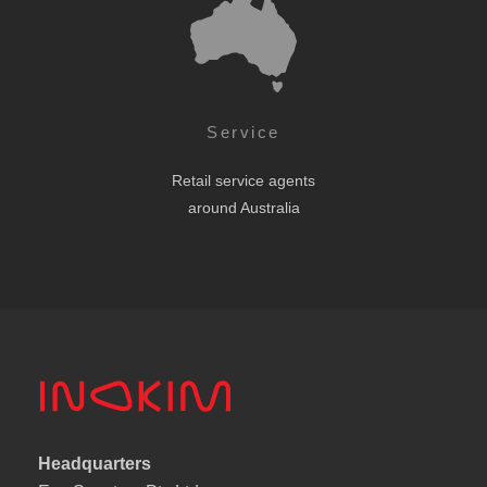
Service
Retail service agents
around Australia
Headquarters