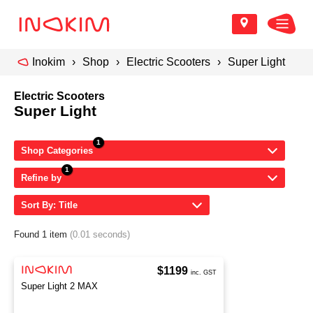
Inokim
Shop
Electric Scooters
Super Light
Electric Scooters
Super Light
Shop Categories
Refine by
Sort By: Title
Found 1 item
(0.01 seconds)
$1199
inc. GST
Super Light 2 MAX