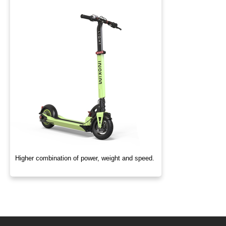
Higher combination of power, weight and speed.