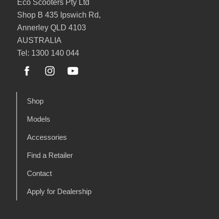
Eco Scooters Pty Ltd
Shop B 435 Ipswich Rd,
Annerley QLD 4103
AUSTRALIA
Tel: 1300 140 044
Shop
Models
Accessories
Find a Retailer
Contact
Apply for Dealership