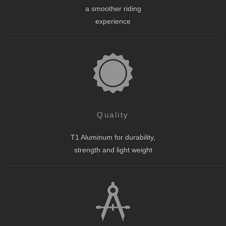
a smoother riding
experience
Quality
T1 Aluminum for durability,
strength and light weight