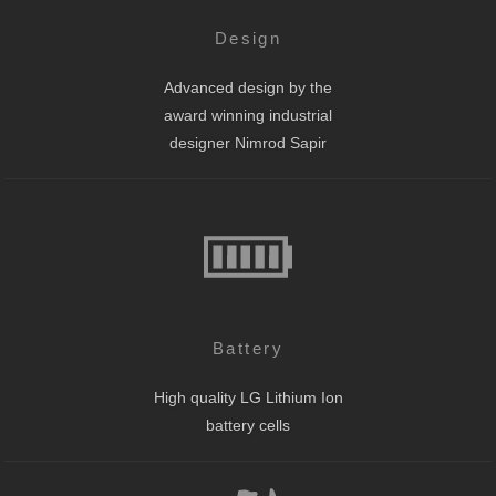
Design
Advanced design by the
award winning industrial
designer Nimrod Sapir
Battery
High quality LG Lithium Ion
battery cells