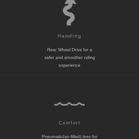
Handling
Rear Wheel Drive for a
safer and smoother riding
experience
Comfort
Pneumatic(air-filled) tires for