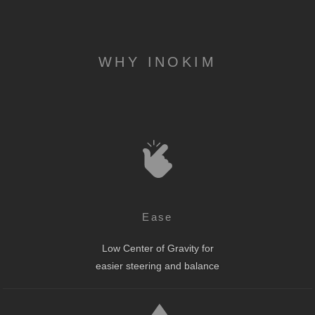
WHY INOKIM
Ease
Low Center of Gravity for
easier steering and balance