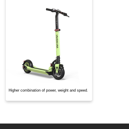
Higher combination of power, weight and speed.