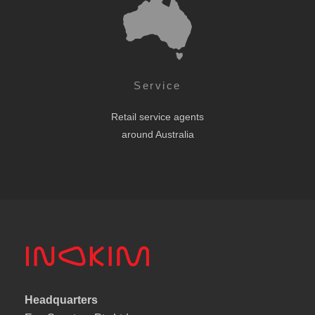
Service
Retail service agents
around Australia
Headquarters