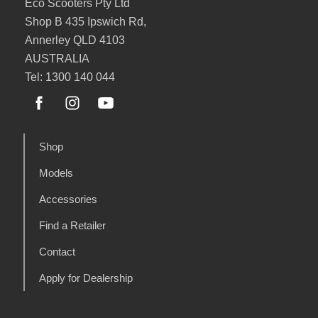
Eco Scooters Pty Ltd
Shop B 435 Ipswich Rd,
Annerley QLD 4103
AUSTRALIA
Tel: 1300 140 044
Shop
Models
Accessories
Find a Retailer
Contact
Apply for Dealership