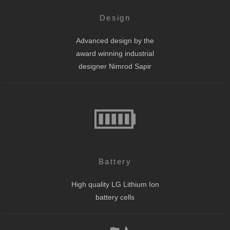
Design
Advanced design by the
award winning industrial
designer Nimrod Sapir
Battery
High quality LG Lithium Ion
battery cells