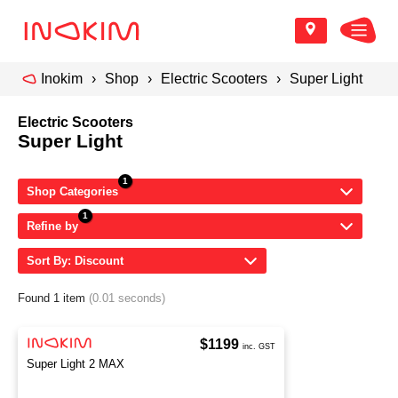
Inokim
Shop
Electric Scooters
Super Light
Electric Scooters
Super Light
Shop Categories
Refine by
Sort By: Discount
Found 1 item
(0.01 seconds)
$1199
inc. GST
Super Light 2 MAX