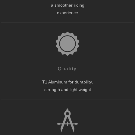
a smoother riding
experience
Quality
T1 Aluminum for durability,
strength and light weight