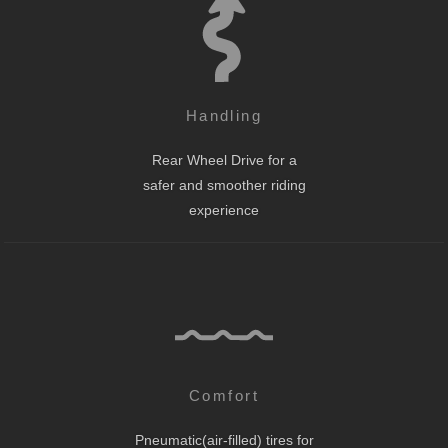
Handling
Rear Wheel Drive for a
safer and smoother riding
experience
Comfort
Pneumatic(air-filled) tires for