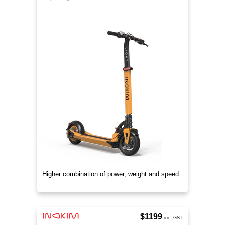
Higher combination of power, weight and speed.
$1199
inc. GST