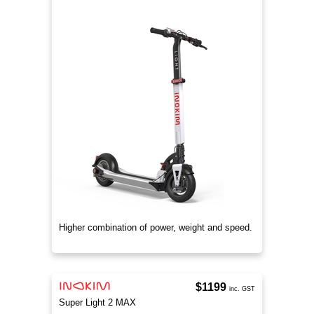
Higher combination of power, weight and speed.
$1199
inc. GST
Super Light 2 MAX