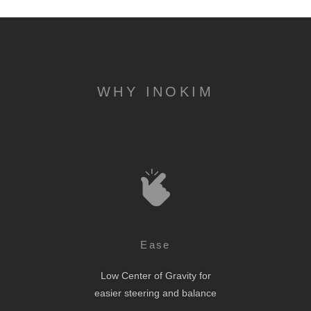
WHY INOKIM
Ease
Low Center of Gravity for
easier steering and balance