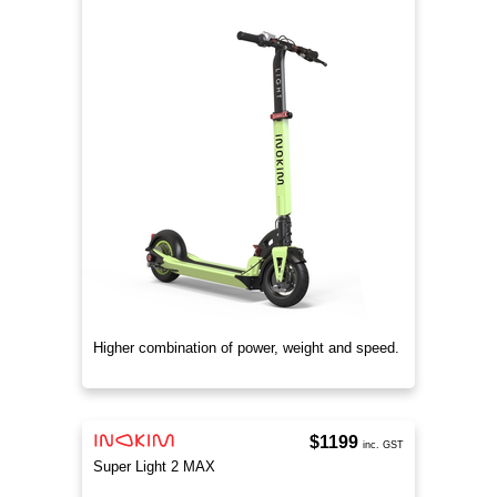
Higher combination of power, weight and speed.
$1199
inc. GST
Super Light 2 MAX