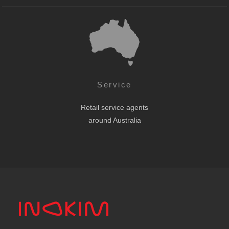
Service
Retail service agents
around Australia