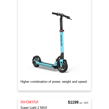
Higher combination of power, weight and speed.
$1199
inc. GST
Super Light 2 MAX