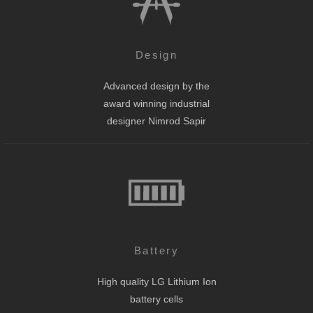
Design
Advanced design by the
award winning industrial
designer Nimrod Sapir
Battery
High quality LG Lithium Ion
battery cells