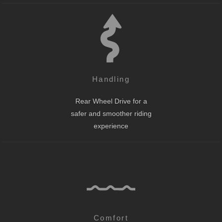
Handling
Rear Wheel Drive for a
safer and smoother riding
experience
Comfort