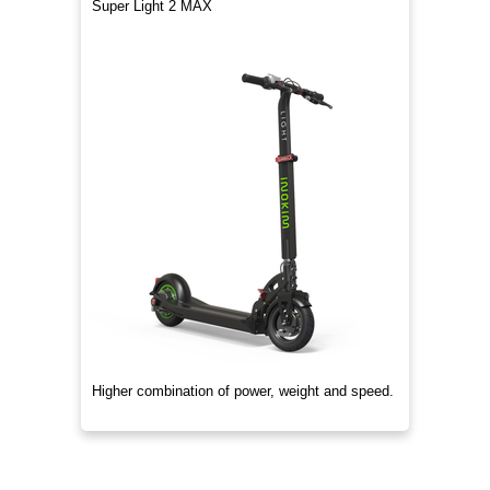
Super Light 2 MAX
Higher combination of power, weight and speed.