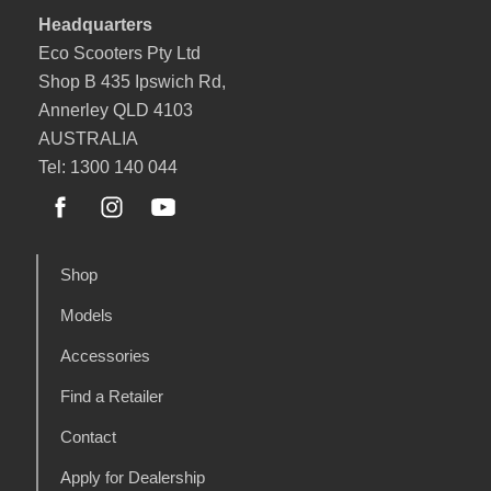
Headquarters
Eco Scooters Pty Ltd
Shop B 435 Ipswich Rd,
Annerley QLD 4103
AUSTRALIA
Tel: 1300 140 044
Shop
Models
Accessories
Find a Retailer
Contact
Apply for Dealership