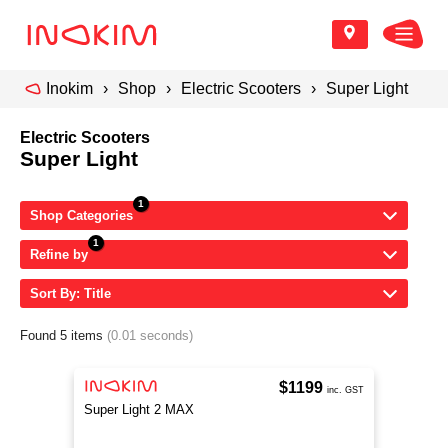
Inokim
Shop
Electric Scooters
Super Light
Electric Scooters
Super Light
Shop Categories
Refine by
Sort By: Title
Found 5 items
(0.01 seconds)
$1199
inc. GST
Super Light 2 MAX