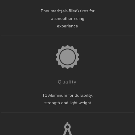
Pneumatic(air-filled) tires for
a smoother riding
experience
Quality
T1 Aluminum for durability,
strength and light weight