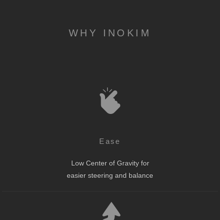
WHY INOKIM
Ease
Low Center of Gravity for
easier steering and balance