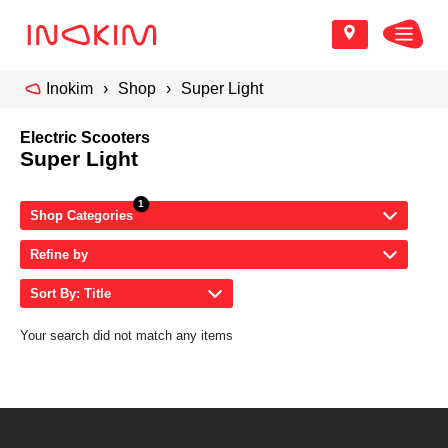
Inokim
Shop
Super Light
Electric Scooters
Super Light
Shop Categories
Refine by
Sort By: Title
Your search did not match any items