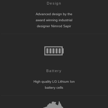
Design
Advanced design by the
award winning industrial
designer Nimrod Sapir
Battery
High quality LG Lithium Ion
battery cells