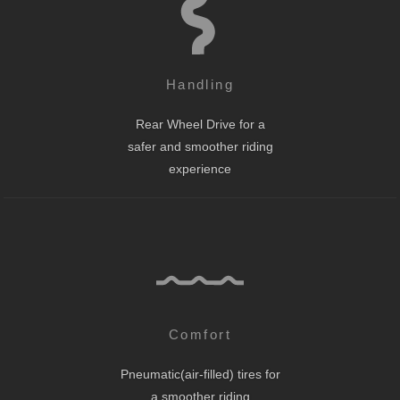
Handling
Rear Wheel Drive for a
safer and smoother riding
experience
Comfort
Pneumatic(air-filled) tires for
a smoother riding