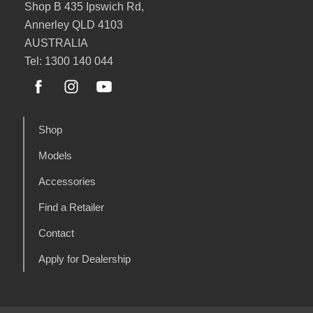
Shop B 435 Ipswich Rd,
Annerley QLD 4103
AUSTRALIA
Tel: 1300 140 044
Shop
Models
Accessories
Find a Retailer
Contact
Apply for Dealership