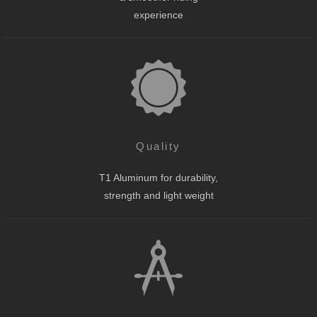
experience
Quality
T1 Aluminum for durability,
strength and light weight