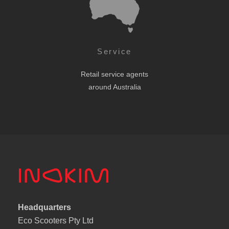
Service
Retail service agents
around Australia
Headquarters
Eco Scooters Pty Ltd