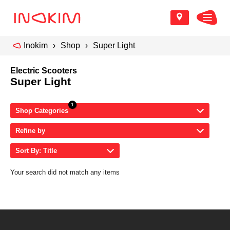
Inokim
Shop
Super Light
Electric Scooters
Super Light
Shop Categories
Refine by
Sort By: Title
Your search did not match any items