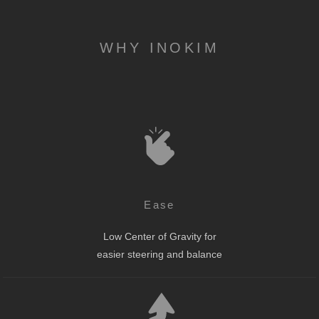
WHY INOKIM
Ease
Low Center of Gravity for
easier steering and balance