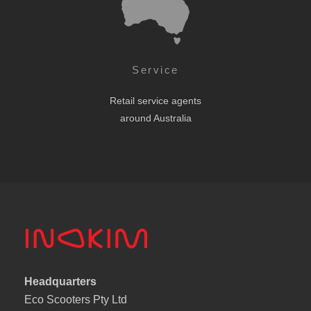
Service
Retail service agents
around Australia
Headquarters
Eco Scooters Pty Ltd