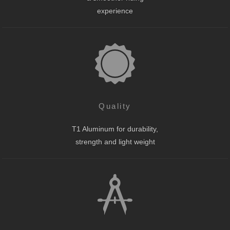
experience
Quality
T1 Aluminum for durability,
strength and light weight