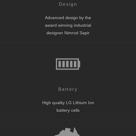
Design
Advanced design by the
award winning industrial
designer Nimrod Sapir
Battery
High quality LG Lithium Ion
battery cells