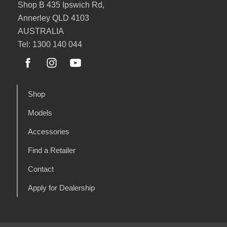
Shop B 435 Ipswich Rd,
Annerley QLD 4103
AUSTRALIA
Tel: 1300 140 044
Shop
Models
Accessories
Find a Retailer
Contact
Apply for Dealership