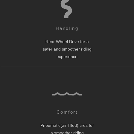
Handling
Rear Wheel Drive for a
safer and smoother riding
experience
Comfort
Pneumatic(air-filled) tires for
a smoother riding