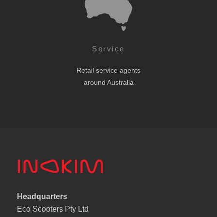
Service
Retail service agents
around Australia
Headquarters
Eco Scooters Pty Ltd