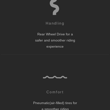
Handling
Rear Wheel Drive for a
safer and smoother riding
experience
Comfort
Pneumatic(air-filled) tires for
a smoother riding