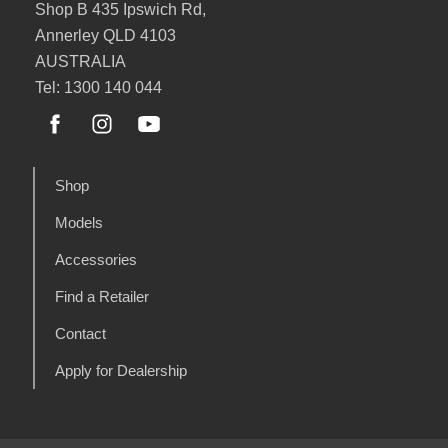
Shop B 435 Ipswich Rd,
Annerley QLD 4103
AUSTRALIA
Tel: 1300 140 044
Shop
Models
Accessories
Find a Retailer
Contact
Apply for Dealership