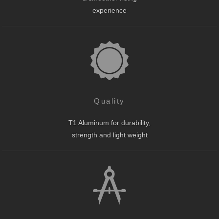
experience
Quality
T1 Aluminum for durability,
strength and light weight