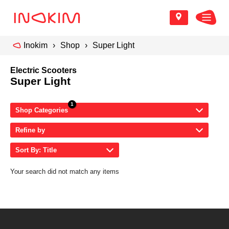
Inokim
Shop
Super Light
Electric Scooters
Super Light
Shop Categories
Refine by
Sort By: Title
Your search did not match any items