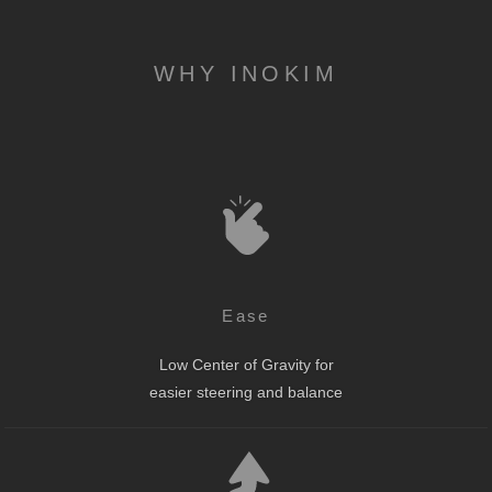
WHY INOKIM
Ease
Low Center of Gravity for
easier steering and balance