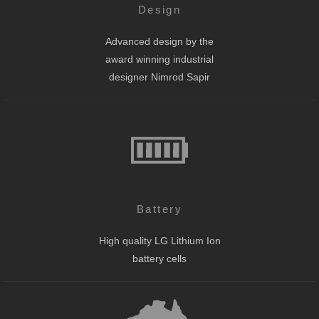
Design
Advanced design by the
award winning industrial
designer Nimrod Sapir
Battery
High quality LG Lithium Ion
battery cells