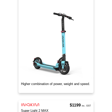
Higher combination of power, weight and speed.
$1199
inc. GST
Super Light 2 MAX