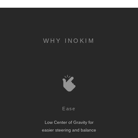
WHY INOKIM
Ease
Low Center of Gravity for
easier steering and balance