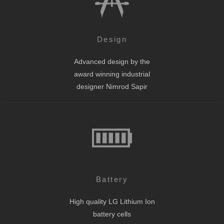
Design
Advanced design by the
award winning industrial
designer Nimrod Sapir
Battery
High quality LG Lithium Ion
battery cells