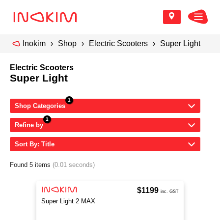
Inokim
Shop
Electric Scooters
Super Light
Electric Scooters
Super Light
Shop Categories
Refine by
Sort By: Title
Found 5 items
(0.01 seconds)
$1199
inc. GST
Super Light 2 MAX