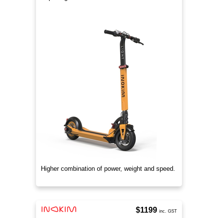
Higher combination of power, weight and speed.
$1199
inc. GST