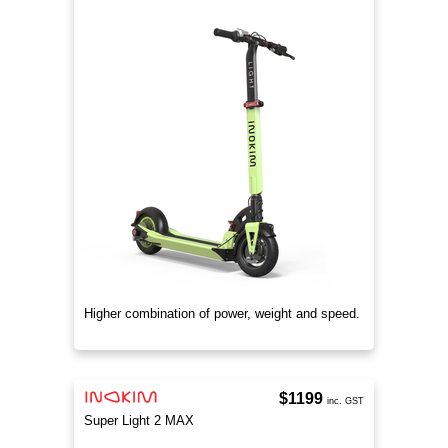
Higher combination of power, weight and speed.
$1199
inc. GST
Super Light 2 MAX