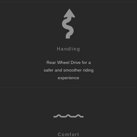
Handling
Rear Wheel Drive for a
safer and smoother riding
experience
Comfort