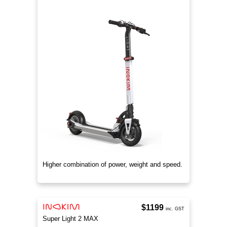
Higher combination of power, weight and speed.
$1199
inc. GST
Super Light 2 MAX