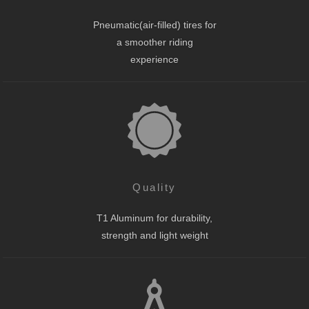
Pneumatic(air-filled) tires for
a smoother riding
experience
Quality
T1 Aluminum for durability,
strength and light weight