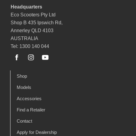
Headquarters
Eco Scooters Pty Ltd
Shop B 435 Ipswich Rd,
Annerley QLD 4103
AUSTRALIA
Tel: 1300 140 044
Shop
Models
Accessories
Find a Retailer
Contact
Apply for Dealership