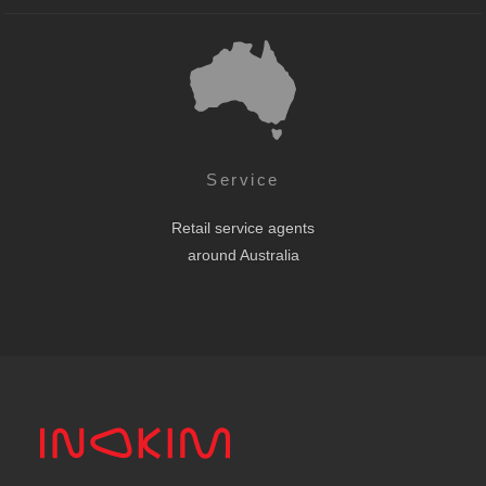
Service
Retail service agents
around Australia