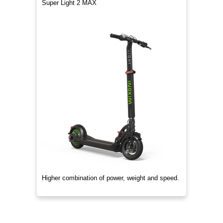
Super Light 2 MAX
Higher combination of power, weight and speed.