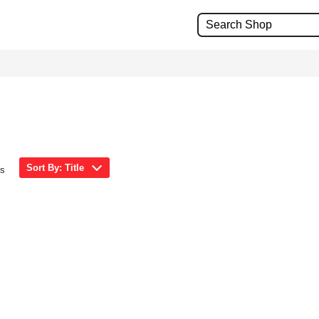
Sort By: Title
ms