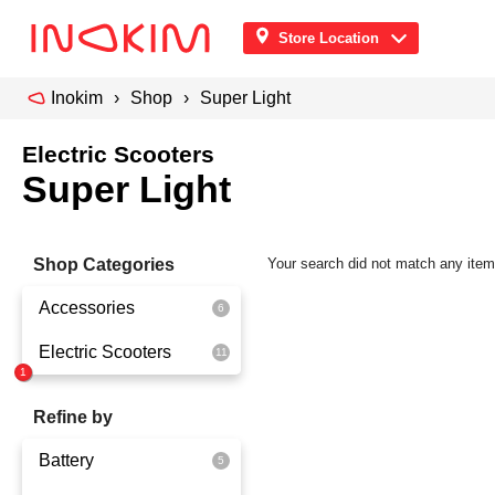
Store Location
Inokim
Shop
Super Light
Electric Scooters
Super Light
Shop Categories
Your search did not match any ite
Accessories
Electric Scooters
Front Pouch
Saddle Seat
OX
Refine by
Security
OXO
Battery
Quick