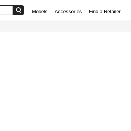
Models
Accessories
Find a Retailer