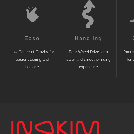
Ease
Handling
Low Center of Gravity for
Rear Wheel Drive for a
Pneuma
easier steering and
safer and smoother riding
for 
balance
experience