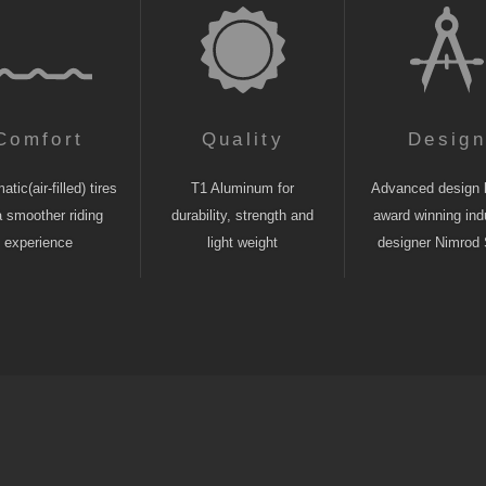
Comfort
Quality
Desig
tic(air-filled) tires
T1 Aluminum for
Advanced design 
a smoother riding
durability, strength and
award winning indu
experience
light weight
designer Nimrod 