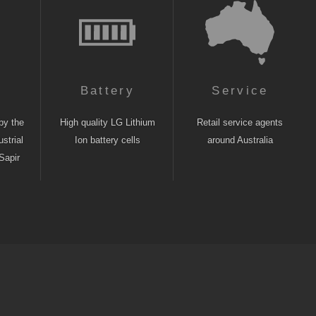
n
Battery
Service
by the
High quality LG Lithium
Retail service agents
strial
Ion battery cells
around Australia
Sapir