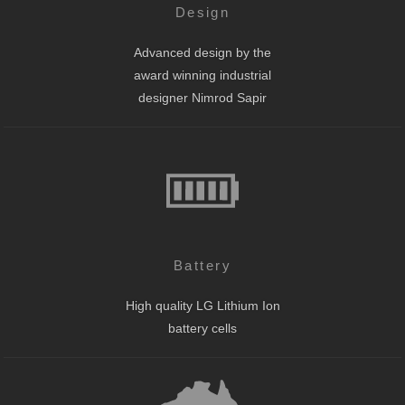
Design
Advanced design by the
award winning industrial
designer Nimrod Sapir
Battery
High quality LG Lithium Ion
battery cells