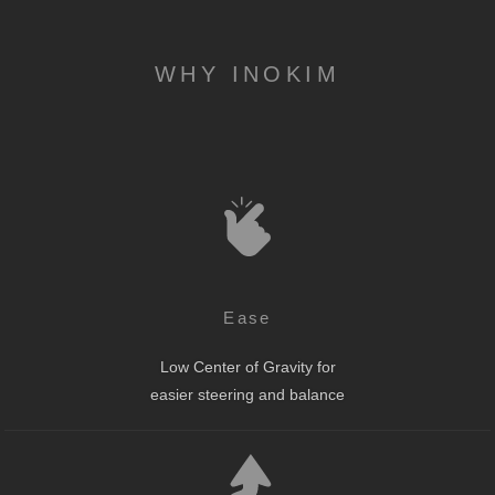
WHY INOKIM
Ease
Low Center of Gravity for
easier steering and balance