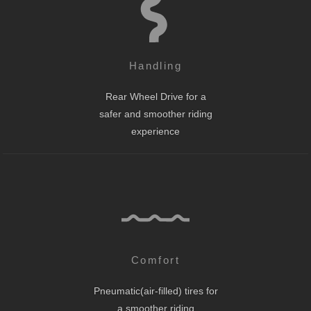
Handling
Rear Wheel Drive for a
safer and smoother riding
experience
Comfort
Pneumatic(air-filled) tires for
a smoother riding