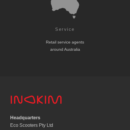
Service
Retail service agents
around Australia
Headquarters
Eco Scooters Pty Ltd