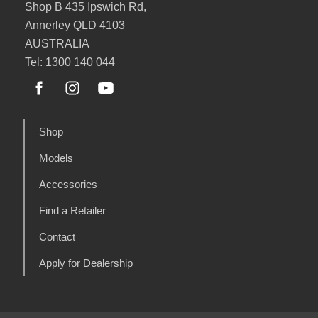
Shop B 435 Ipswich Rd,
Annerley QLD 4103
AUSTRALIA
Tel: 1300 140 044
Shop
Models
Accessories
Find a Retailer
Contact
Apply for Dealership