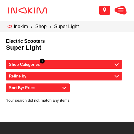
Inokim
Shop
Super Light
Electric Scooters
Super Light
Shop Categories
Refine by
Sort By: Price
Your search did not match any items