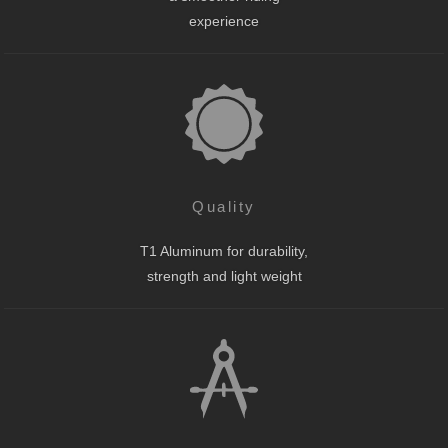
experience
Quality
T1 Aluminum for durability,
strength and light weight