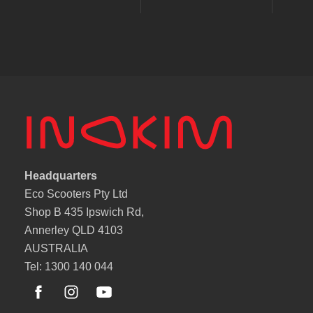
Headquarters
Eco Scooters Pty Ltd
Shop B 435 Ipswich Rd,
Annerley QLD 4103
AUSTRALIA
Tel: 1300 140 044