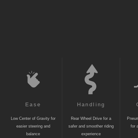
Ease
Handling
Low Center of Gravity for
Rear Wheel Drive for a
Pneuma
easier steering and
safer and smoother riding
for 
balance
experience