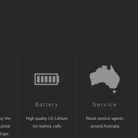
n
Battery
Service
by the
High quality LG Lithium
Retail service agents
strial
Ion battery cells
around Australia
Sapir