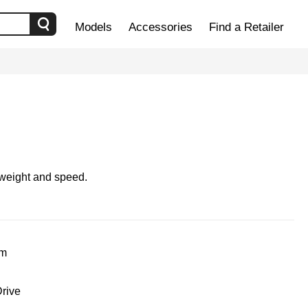
Models
Accessories
Find a Retailer
 weight and speed.
um
rive