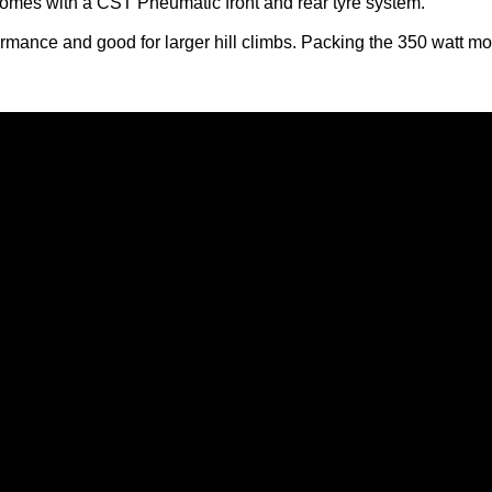
omes with a CST Pneumatic front and rear tyre system.
formance and good for larger hill climbs. Packing the 350 watt mot