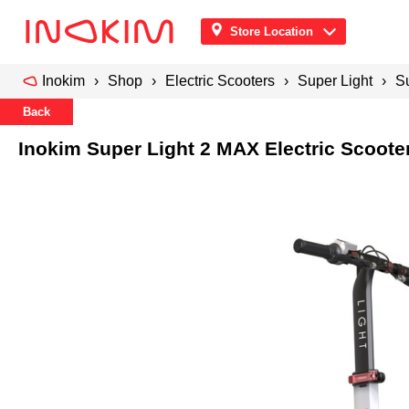
Store Location
Inokim
Shop
Electric Scooters
Super Light
Su
Back
Inokim Super Light 2 MAX Electric Scooter