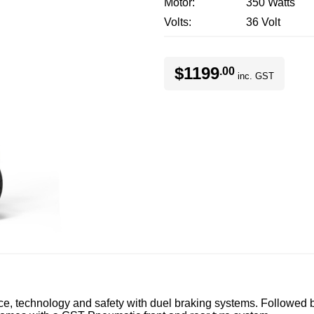
Motor
350 Watts
Volts
36 Volt
$1199
.00
inc. GST
technology and safety with duel braking systems. Followed b