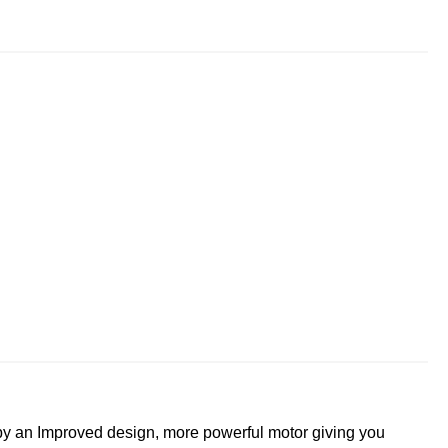
y an Improved design, more powerful motor giving you