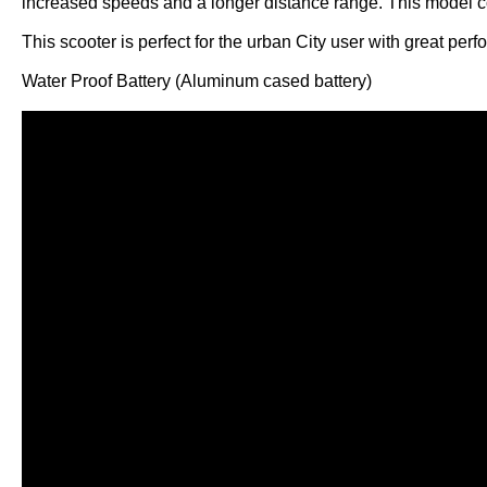
increased speeds and a longer distance range. This model c
This scooter is perfect for the urban City user with great per
Water Proof Battery (Aluminum cased battery)