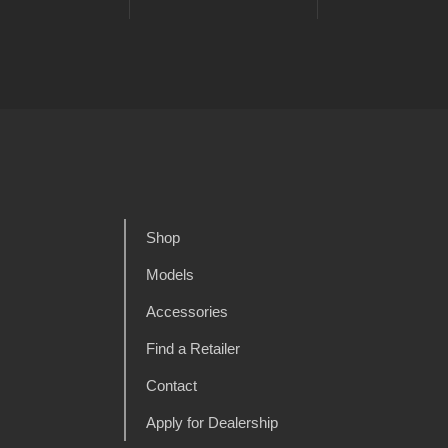
Shop
Models
Accessories
Find a Retailer
Contact
Apply for Dealership