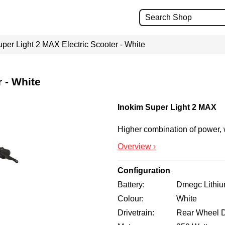
per Light 2 MAX Electric Scooter - White
 - White
Inokim Super Light 2 MAX
Higher combination of power,
Overview ›
Configuration
Battery
Dmegc Lithi
Colour
White
Drivetrain
Rear Wheel D