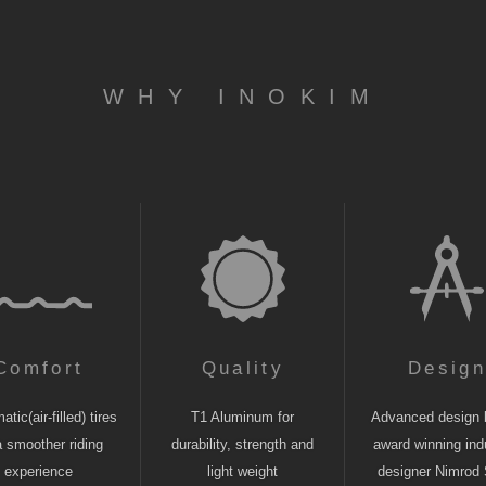
WHY INOKIM
Comfort
Quality
Desig
tic(air-filled) tires
T1 Aluminum for
Advanced design 
a smoother riding
durability, strength and
award winning indu
experience
light weight
designer Nimrod 