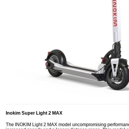
Inokim Super Light 2 MAX
The INOKIM Light 2 MAX model uncompromising performance, 