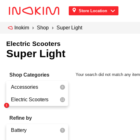
Store Location
Inokim
Shop
Super Light
Electric Scooters
Super Light
Shop Categories
Your search did not match any ite
Accessories
Electric Scooters
Front Pouch
Saddle Seat
OX
Refine by
Security
OXO
Battery
Quick