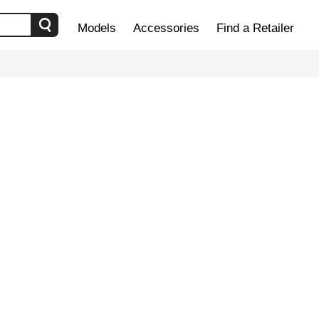
Models
Accessories
Find a Retailer