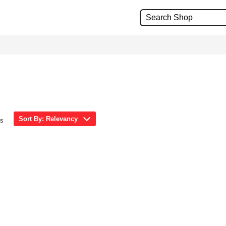
Sort By: Relevancy
ms