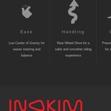
Ease
Handling
Low Center of Gravity for
Rear Wheel Drive for a
Pneuma
easier steering and
safer and smoother riding
for 
balance
experience