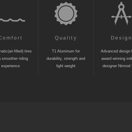
Comfort
Quality
Desig
tic(air-filled) tires
T1 Aluminum for
Advanced design 
a smoother riding
durability, strength and
award winning indu
experience
light weight
designer Nimrod 