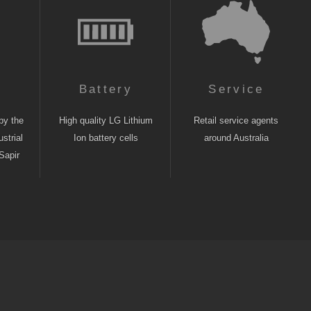
n
Battery
Service
by the
High quality LG Lithium
Retail service agents
strial
Ion battery cells
around Australia
Sapir