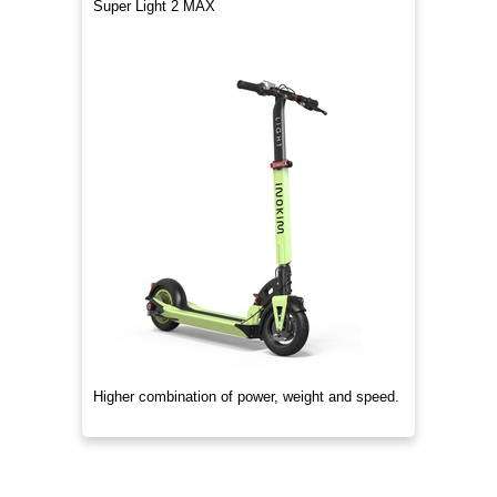
Super Light 2 MAX
Higher combination of power, weight and speed.