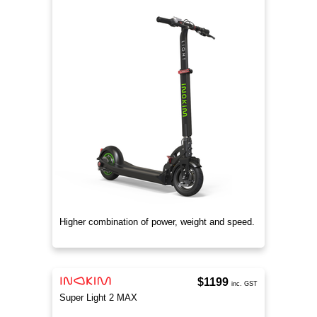
Higher combination of power, weight and speed.
$1199
inc. GST
Super Light 2 MAX