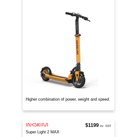
Higher combination of power, weight and speed.
$1199
inc. GST
Super Light 2 MAX