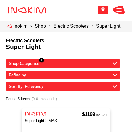
Inokim
Shop
Electric Scooters
Super Light
Electric Scooters
Super Light
Shop Categories
Refine by
Sort By: Relevancy
Found 5 items
(0.01 seconds)
$1199
inc. GST
Super Light 2 MAX