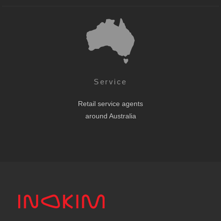
Service
Retail service agents
around Australia