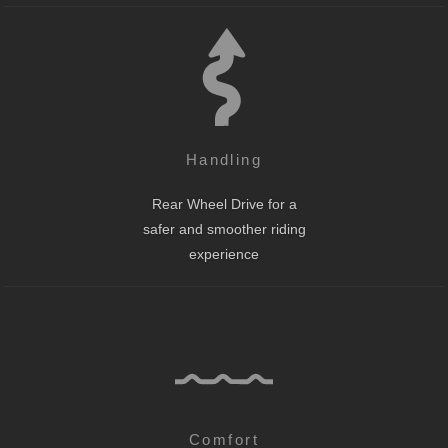
Handling
Rear Wheel Drive for a
safer and smoother riding
experience
Comfort