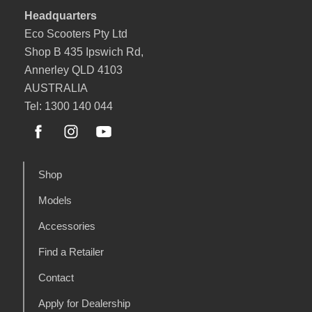
Headquarters
Eco Scooters Pty Ltd
Shop B 435 Ipswich Rd,
Annerley QLD 4103
AUSTRALIA
Tel: 1300 140 044
Shop
Models
Accessories
Find a Retailer
Contact
Apply for Dealership