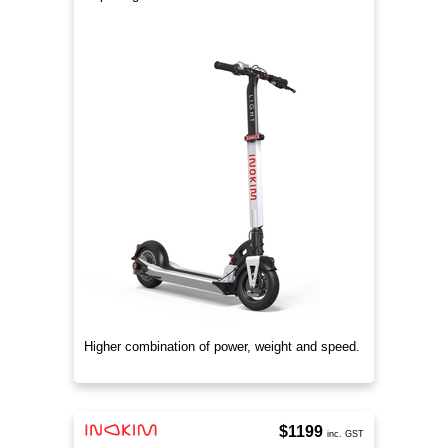
Higher combination of power, weight and speed.
$1199
inc. GST