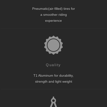
Pneumatic(air-filled) tires for
a smoother riding
experience
Quality
T1 Aluminum for durability,
strength and light weight