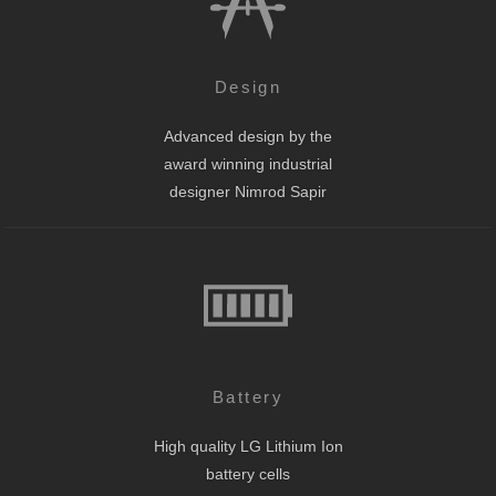
Design
Advanced design by the
award winning industrial
designer Nimrod Sapir
Battery
High quality LG Lithium Ion
battery cells