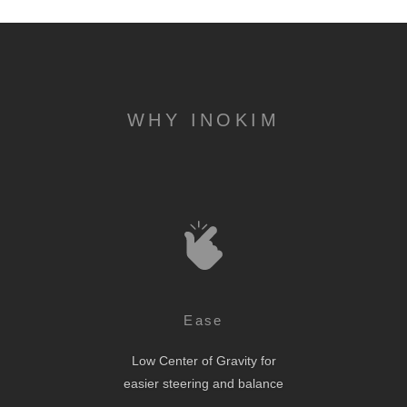
WHY INOKIM
Ease
Low Center of Gravity for
easier steering and balance