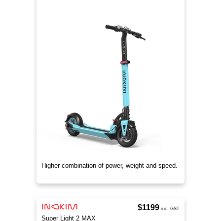
Higher combination of power, weight and speed.
$1199
inc. GST
Super Light 2 MAX