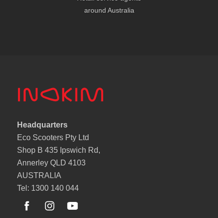
around Australia
Headquarters
Eco Scooters Pty Ltd
Shop B 435 Ipswich Rd,
Annerley QLD 4103
AUSTRALIA
Tel: 1300 140 044