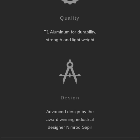
Quality
T1 Aluminum for durability,
strength and light weight
Design
Advanced design by the
award winning industrial
designer Nimrod Sapir