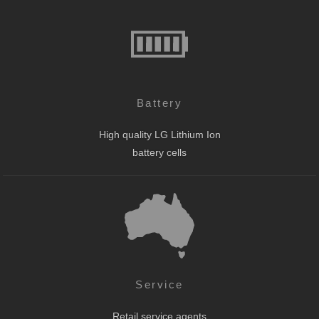
Battery
High quality LG Lithium Ion
battery cells
Service
Retail service agents