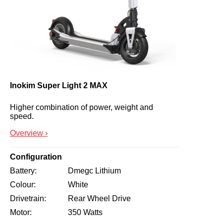
Inokim Super Light 2 MAX
Higher combination of power, weight and 
speed.
Overview ›
Configuration
Battery
Dmegc Lithium
Colour
White
Drivetrain
Rear Wheel Drive
Motor
350 Watts