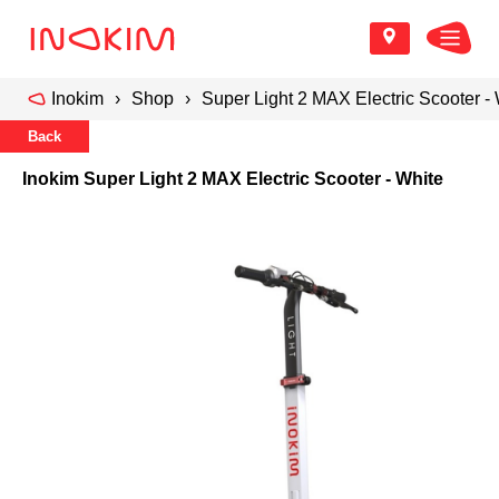
Inokim
Shop
Super Light 2 MAX Electric Scooter -
Back
Inokim Super Light 2 MAX Electric Scooter - White