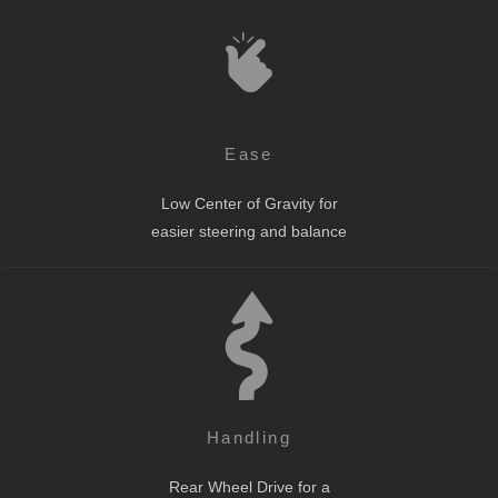
Ease
Low Center of Gravity for
easier steering and balance
Handling
Rear Wheel Drive for a