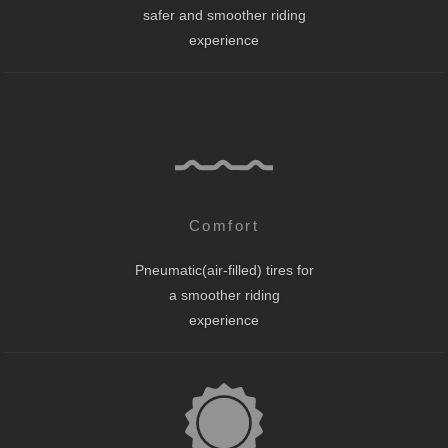
safer and smoother riding
experience
Comfort
Pneumatic(air-filled) tires for
a smoother riding
experience