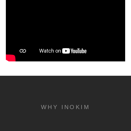
WHY INOKIM