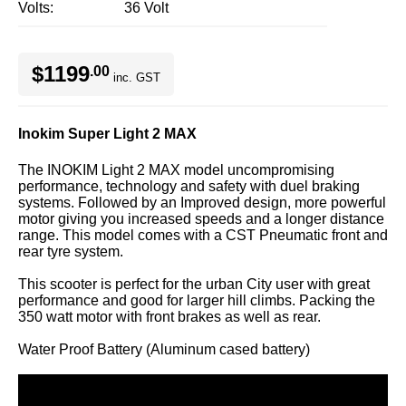
Volts
36 Volt
$1199
.00
inc. GST
Inokim Super Light 2 MAX
The INOKIM Light 2 MAX model uncompromising
performance, technology and safety with duel braking
systems. Followed by an Improved design, more powerful
motor giving you increased speeds and a longer distance
range. This model comes with a CST Pneumatic front and
rear tyre system.
This scooter is perfect for the urban City user with great
performance and good for larger hill climbs. Packing the
350 watt motor with front brakes as well as rear.
Water Proof Battery (Aluminum cased battery)