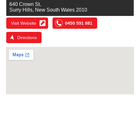
640 Crown St,
Surry Hills, New South Wales 2010
Visit Website
0450 591 881
Directions