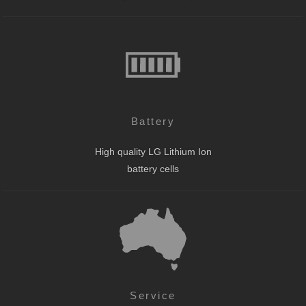
Battery
High quality LG Lithium Ion
battery cells
Service