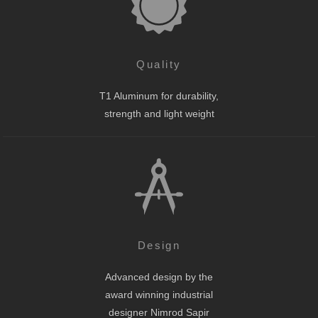
Quality
T1 Aluminum for durability,
strength and light weight
Design
Advanced design by the
award winning industrial
designer Nimrod Sapir