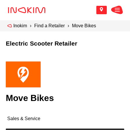
Inokim
Find a Retailer
Move Bikes
Electric Scooter Retailer
Move Bikes
Sales & Service