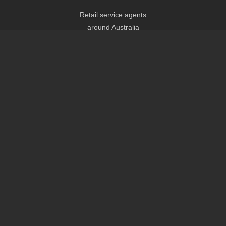
Retail service agents
around Australia
Headquarters
Eco Scooters Pty Ltd
Shop B 435 Ipswich Rd,
Annerley QLD 4103
AUSTRALIA
Tel: 1300 140 044