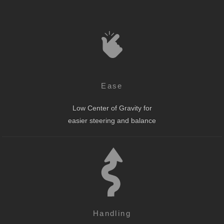
Ease
Low Center of Gravity for
easier steering and balance
Handling