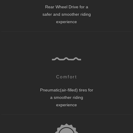
Rear Wheel Drive for a
safer and smoother riding
experience
Comfort
Pneumatic(air-filled) tires for
a smoother riding
experience