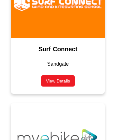
Surf Connect
Sandgate
View Details