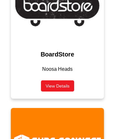
BoardStore
Noosa Heads
View Details