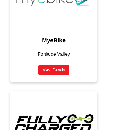
MyeBike
Fortitude Valley
View Details