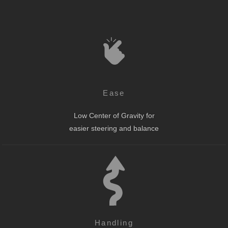
Ease
Low Center of Gravity for
easier steering and balance
Handling