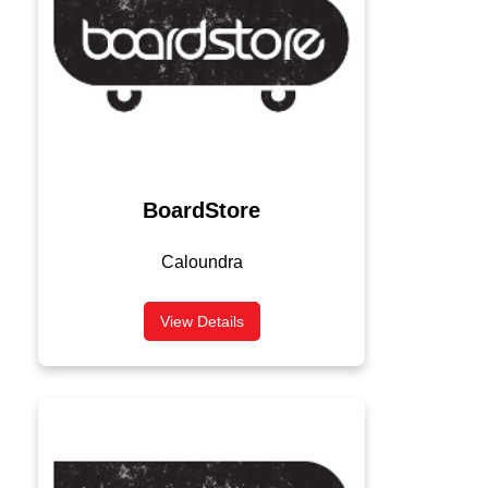
BoardStore
Caloundra
View Details