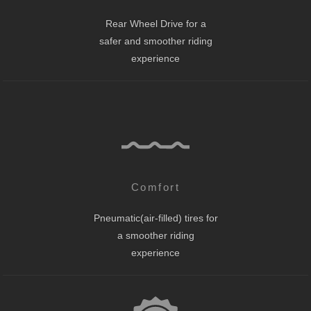
Rear Wheel Drive for a
safer and smoother riding
experience
Comfort
Pneumatic(air-filled) tires for
a smoother riding
experience