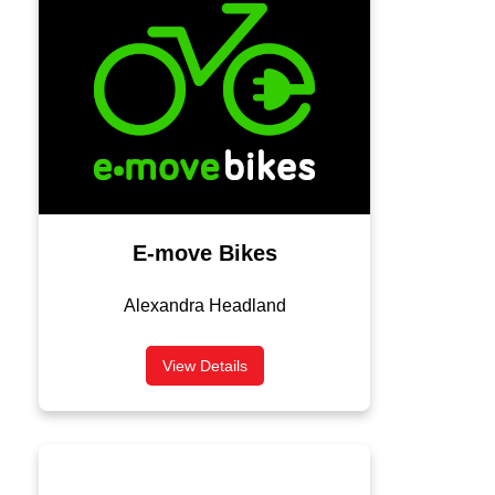
E-move Bikes
Alexandra Headland
View Details