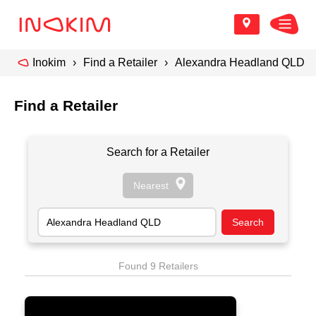
Inokim
Find a Retailer
Alexandra Headland QLD
Find a Retailer
Search for a Retailer
Found 9 Retailers