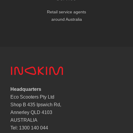
Retail service agents
around Australia
Headquarters
Eco Scooters Pty Ltd
Shop B 435 Ipswich Rd,
Annerley QLD 4103
AUSTRALIA
Tel: 1300 140 044