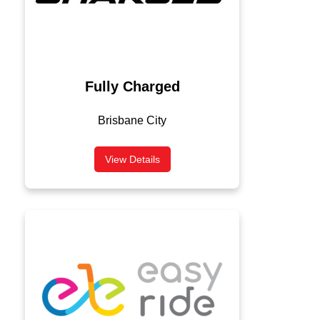
Fully Charged
Brisbane City
View Details