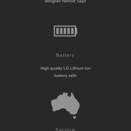
designer Nimrod Sapir
Battery
High quality LG Lithium Ion
battery cells
Service