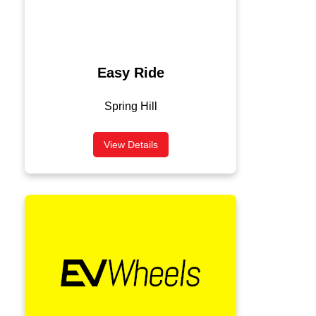
Easy Ride
Spring Hill
View Details