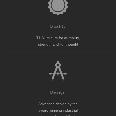
Quality
T1 Aluminum for durability,
strength and light weight
Design
Advanced design by the
award winning industrial