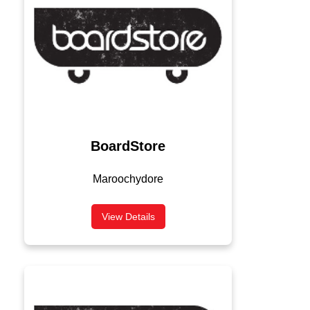
BoardStore
Maroochydore
View Details