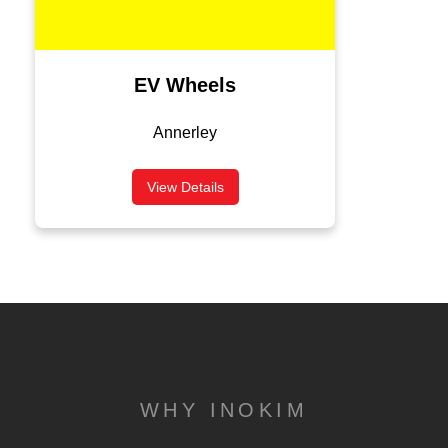
EV Wheels
Annerley
View Details
WHY INOKIM