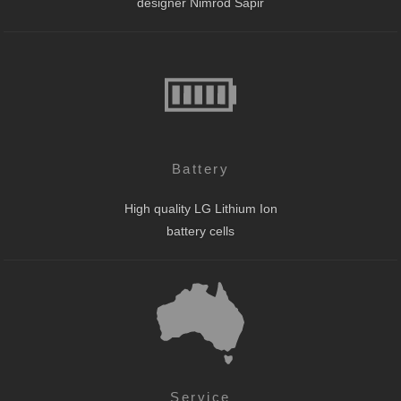
designer Nimrod Sapir
Battery
High quality LG Lithium Ion
battery cells
Service