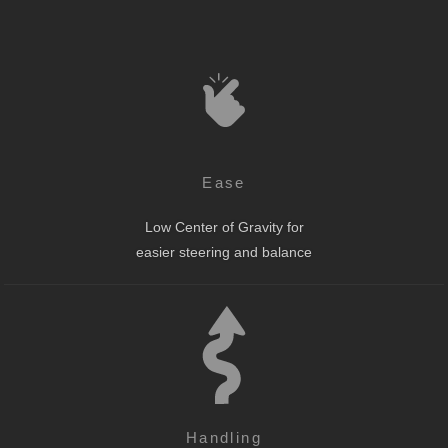
Ease
Low Center of Gravity for
easier steering and balance
Handling