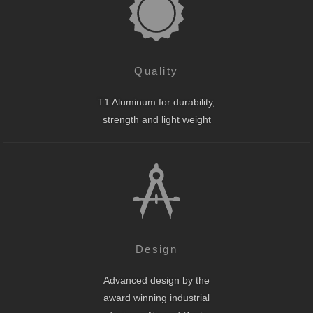
Quality
T1 Aluminum for durability,
strength and light weight
Design
Advanced design by the
award winning industrial