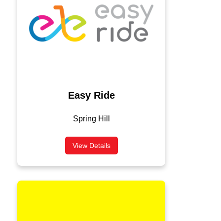
Easy Ride
Spring Hill
View Details