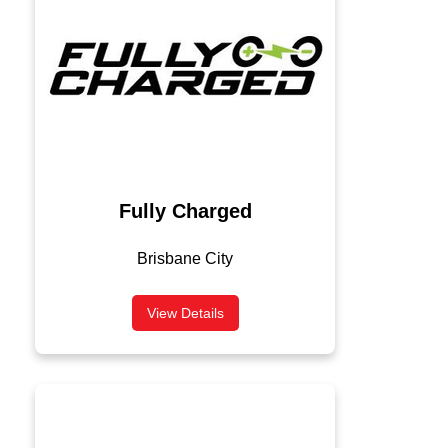
Fully Charged
Brisbane City
View Details