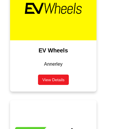
EV Wheels
Annerley
View Details