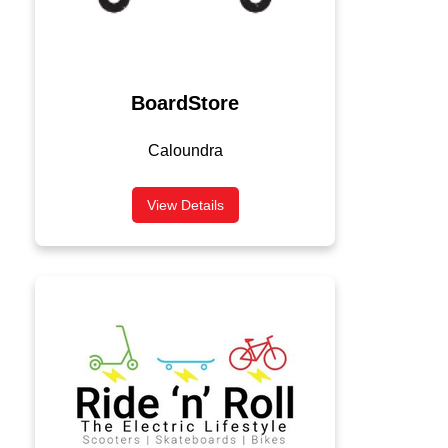
BoardStore
Caloundra
View Details