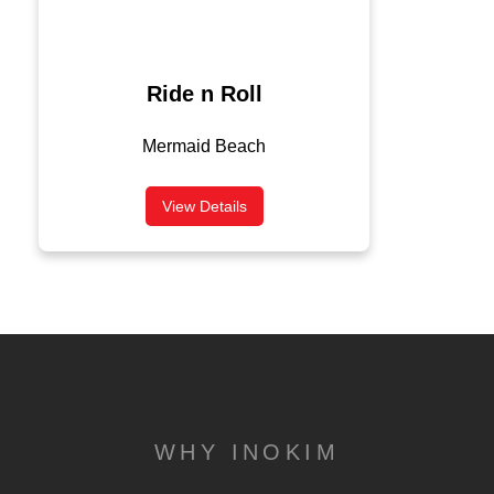
Ride n Roll
Mermaid Beach
View Details
WHY INOKIM