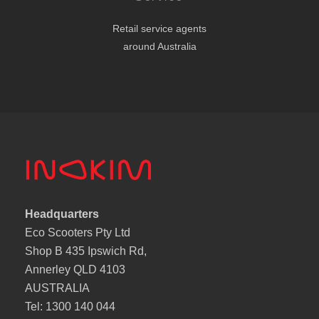
Retail service agents
around Australia
Headquarters
Eco Scooters Pty Ltd
Shop B 435 Ipswich Rd,
Annerley QLD 4103
AUSTRALIA
Tel: 1300 140 044