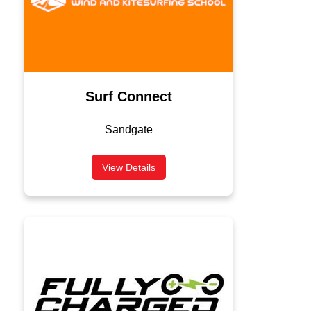
Surf Connect
Sandgate
View Details