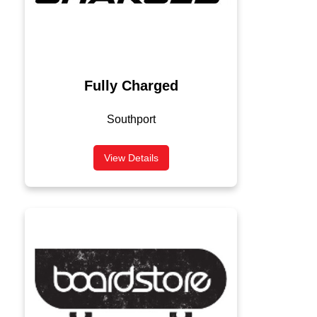
Fully Charged
Southport
View Details