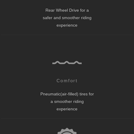
Rear Wheel Drive for a
safer and smoother riding
experience
Comfort
Pneumatic(air-filled) tires for
a smoother riding
experience