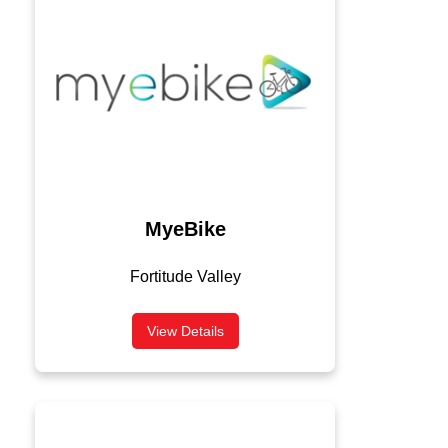
MyeBike
Fortitude Valley
View Details