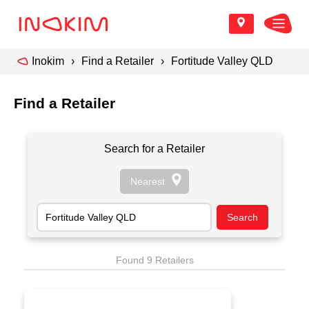
Inokim
Find a Retailer
Fortitude Valley QLD
Find a Retailer
Search for a Retailer
Found 9 Retailers