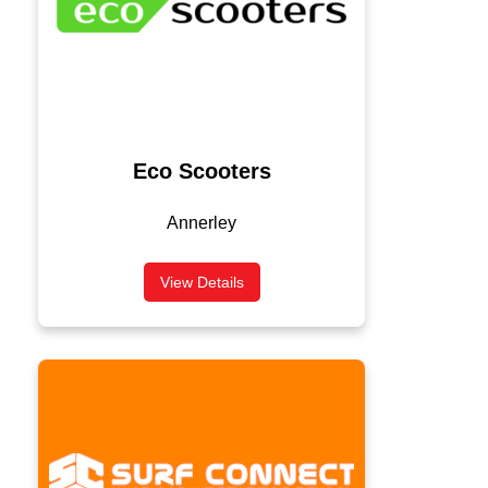
Eco Scooters
Annerley
View Details