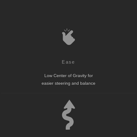
Ease
Low Center of Gravity for
easier steering and balance