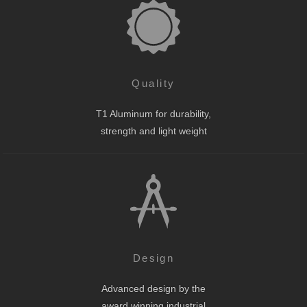
Quality
T1 Aluminum for durability,
strength and light weight
Design
Advanced design by the
award winning industrial