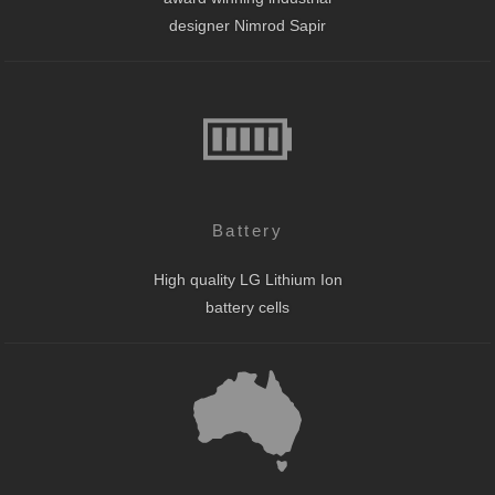
designer Nimrod Sapir
Battery
High quality LG Lithium Ion
battery cells