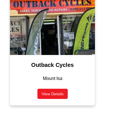
Outback Cycles
Mount Isa
View Details