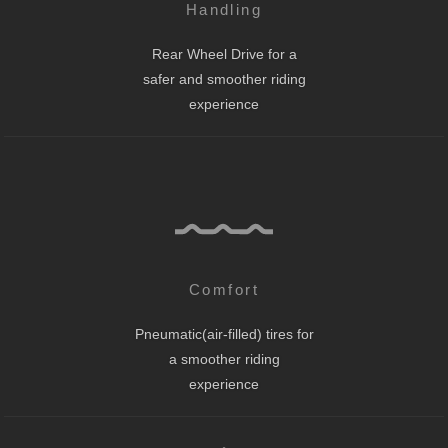
Handling
Rear Wheel Drive for a
safer and smoother riding
experience
Comfort
Pneumatic(air-filled) tires for
a smoother riding
experience