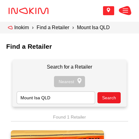
Inokim
Find a Retailer
Mount Isa QLD
Find a Retailer
Search for a Retailer
Found 1 Retailer