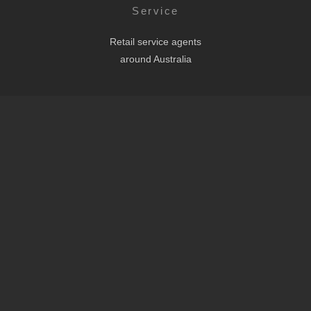
Service
Retail service agents
around Australia
Headquarters
Eco Scooters Pty Ltd
Shop B 435 Ipswich Rd,
Annerley QLD 4103
AUSTRALIA