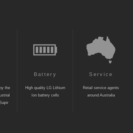
n
Battery
Service
by the
High quality LG Lithium
Retail service agents
strial
Ion battery cells
around Australia
Sapir