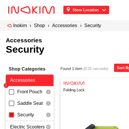
Store Location
Inokim
Shop
Accessories
Security
Accessories
Security
Sort By
Shop Categories
Found 1 item
(0.01 seconds)
Accessories
Folding Lock
Front Pouch
Saddle Seat
Security
Electric Scooters