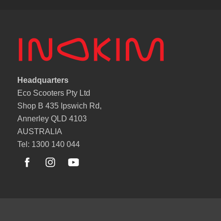
Headquarters
Eco Scooters Pty Ltd
Shop B 435 Ipswich Rd,
Annerley QLD 4103
AUSTRALIA
Tel: 1300 140 044