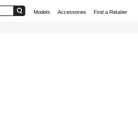
Models
Accessories
Find a Retailer