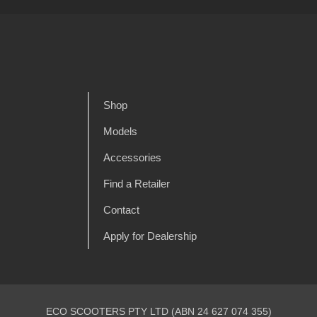
Shop
Models
Accessories
Find a Retailer
Contact
Apply for Dealership
ECO SCOOTERS PTY LTD (ABN 24 627 074 355)