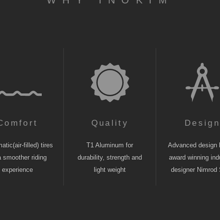
WHY INOKIM
Comfort
Quality
Desig
tic(air-filled) tires
T1 Aluminum for
Advanced design 
a smoother riding
durability, strength and
award winning indu
experience
light weight
designer Nimrod 