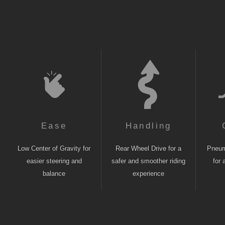
Ease
Handling
Low Center of Gravity for
Rear Wheel Drive for a
Pneuma
easier steering and
safer and smoother riding
for 
balance
experience