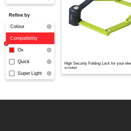
OX
Refine by
OXO
Colour
Quick
Compatibility
Yellowgreen
Super Light
Ox
Quick
High Security Folding Lock for your elec
scooter.
Super Light