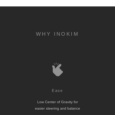
WHY INOKIM
Ease
Low Center of Gravity for
easier steering and balance