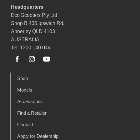
Headquarters
Eco Scooters Pty Ltd
Shop B 435 Ipswich Rd,
Annerley QLD 4103
AUSTRALIA
Tel: 1300 140 044
Shop
Models
Accessories
Find a Retailer
Contact
Apply for Dealership