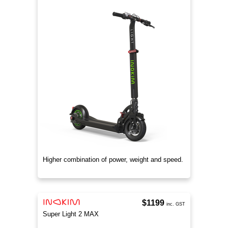
Higher combination of power, weight and speed.
$1199
inc. GST
Super Light 2 MAX