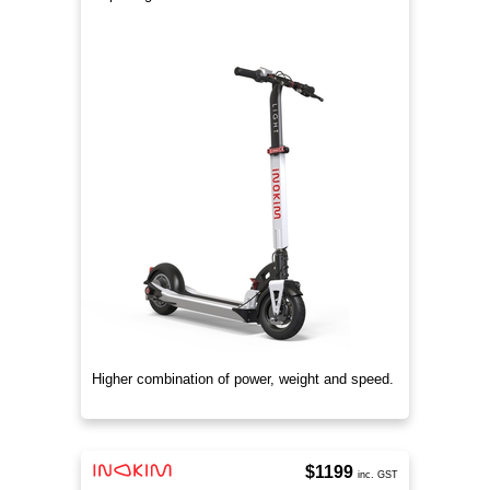
Higher combination of power, weight and speed.
$1199
inc. GST