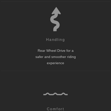
Handling
Rear Wheel Drive for a
safer and smoother riding
experience
Comfort