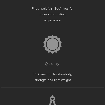
Pneumatic(air-filled) tires for
a smoother riding
experience
Quality
T1 Aluminum for durability,
strength and light weight