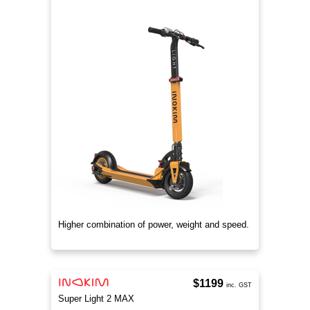
Higher combination of power, weight and speed.
$1199
inc. GST
Super Light 2 MAX