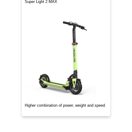
Super Light 2 MAX
Higher combination of power, weight and speed.