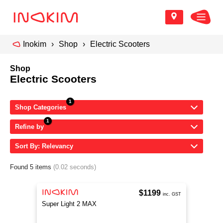
Inokim
Shop
Electric Scooters
Shop
Electric Scooters
Shop Categories
Refine by
Sort By: Relevancy
Found 5 items
(0.02 seconds)
$1199
inc. GST
Super Light 2 MAX