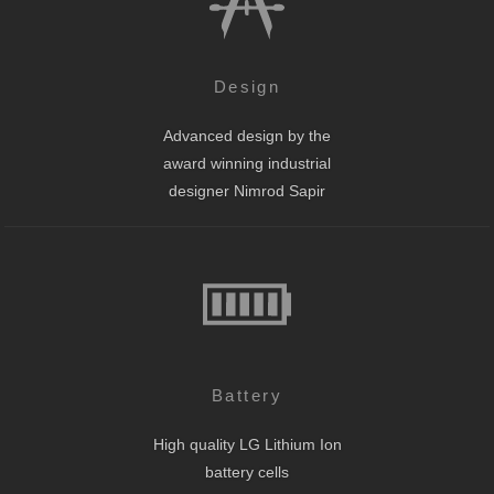
Design
Advanced design by the
award winning industrial
designer Nimrod Sapir
Battery
High quality LG Lithium Ion
battery cells