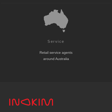
Service
Retail service agents
around Australia