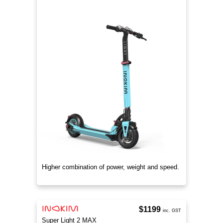
Higher combination of power, weight and speed.
$1199
inc. GST
Super Light 2 MAX