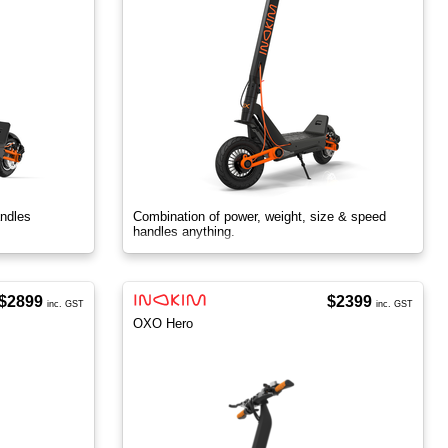
ndles
Combination of power, weight, size & speed
handles anything.
$2899
$2399
inc. GST
inc. GST
OXO Hero