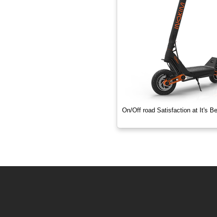
1000 Watts
On/Off road Satisfaction at It's B