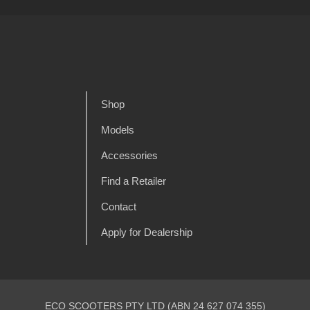
Shop
Models
Accessories
Find a Retailer
Contact
Apply for Dealership
ECO SCOOTERS PTY LTD (ABN 24 627 074 355)