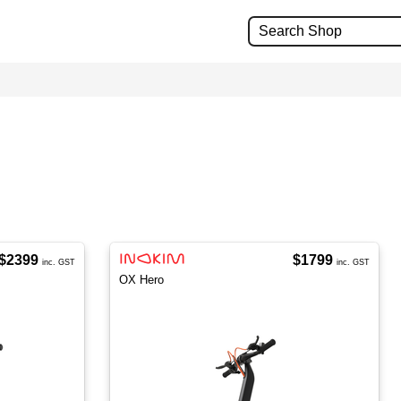
$2399
$1799
inc. GST
inc. GST
OX Hero