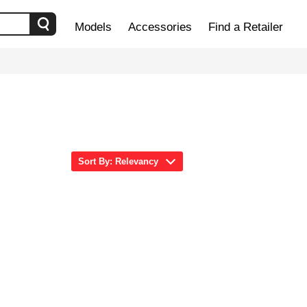
Models
Accessories
Find a Retailer
Sort By: Relevancy