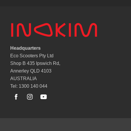
Headquarters
Eco Scooters Pty Ltd
Shop B 435 Ipswich Rd,
Annerley QLD 4103
AUSTRALIA
Tel: 1300 140 044