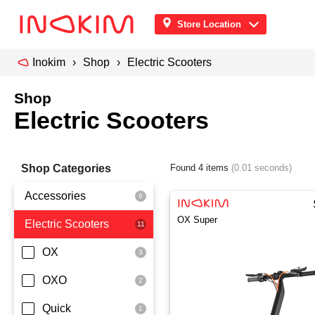
Store Location
Inokim
Shop
Electric Scooters
Shop
Electric Scooters
Shop Categories
Found 4 items
(0.01 seconds)
Accessories
OX Super
Electric Scooters
Front Pouch
Saddle Seat
OX
Security
OXO
Quick