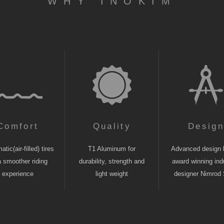
WHY INOKIM
Comfort
Quality
Desig
tic(air-filled) tires
T1 Aluminum for
Advanced design 
a smoother riding
durability, strength and
award winning indu
experience
light weight
designer Nimrod 