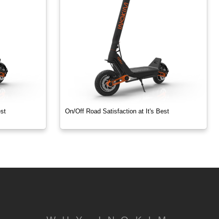
est
On/Off Road Satisfaction at It's Best