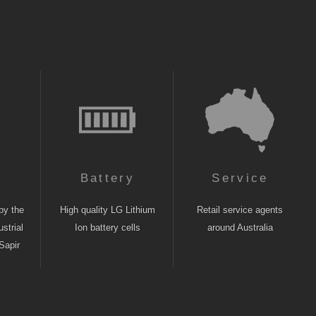
n
Battery
Service
by the
High quality LG Lithium
Retail service agents
strial
Ion battery cells
around Australia
Sapir