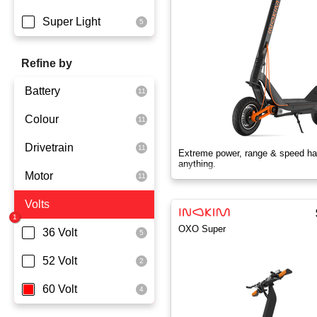
Super Light
Refine by
Battery
Colour
Dmegc Lithium
Drivetrain
Lg Lithium
Black
Extreme power, range & speed ha
anything.
Motor
Samsung Lithium
Orange
Dual Drive
Volts
Silver
Rear Wheel Drive
2x1000 Watts
OXO Super
Skyblue
350 Watts
36 Volt
White
600 Watts
52 Volt
Yellowgreen
800 Watts
60 Volt